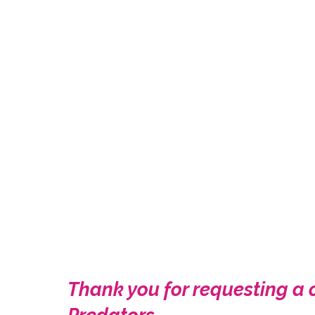
Thank you for requesting a 