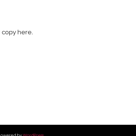
r copy here.
owered by
WordPress
.