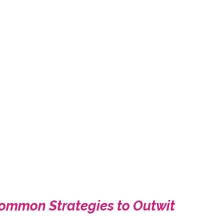
ncommon Strategies to Outwit