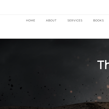
HOME
ABOUT
SERVICES
BOOKS
Th