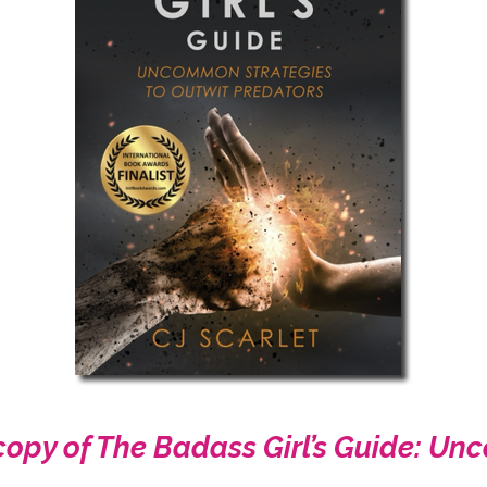
copy of The Badass Girl’s Guide: U