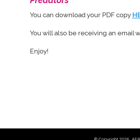
Predators
You can download your PDF copy
H
You will also be receiving an email 
Enjoy!
© Copyright 2026
. All