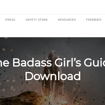
PRESS
SAFETY STORE
RESOURCES
FREEBIES!
e Badass Girl’s Gu
Download