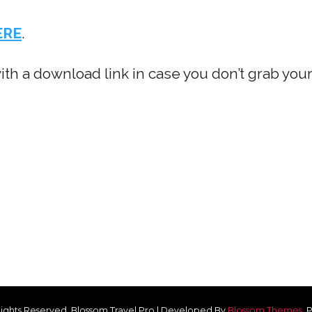
ERE
.
with a download link in case you don’t grab you
 Rights Reserved.
Blossom Travel Pro | Developed By
Blossom Themes
.
P