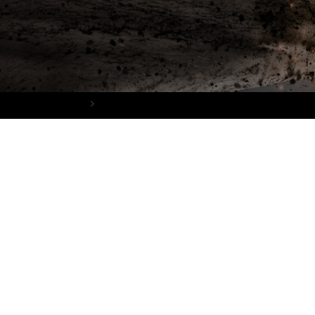
Home
The Badass Girl’s Guide Download