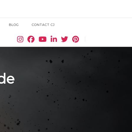
BLOG
CONTACT CJ
Search
ide