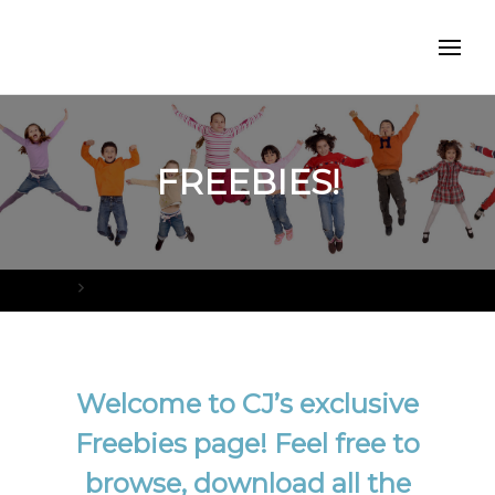
FREEBIES!
Home
FREEBIES!
Welcome to CJ’s exclusive
Freebies page! Feel free to
browse, download all the