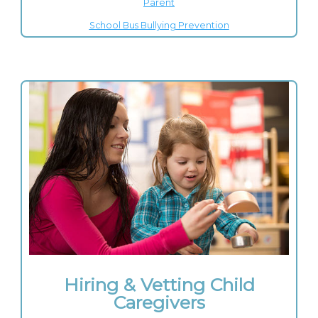
Parent
School Bus Bullying Prevention
Hiring & Vetting Child
Caregivers