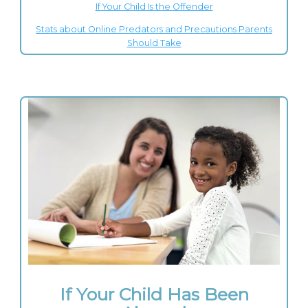
If Your Child Is the Offender
Stats about Online Predators and Precautions Parents
Should Take
If Your Child Has Been