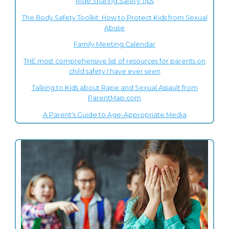
Ride Sharing Safety Tips
The Body Safety Toolkit: How to Protect Kids from Sexual
Abuse
Family Meeting Calendar
THE most comprehensive list of resources for parents on
child safety I have ever seen
Talking to Kids about Rape and Sexual Assault from
ParentMap.com
A Parent’s Guide to Age-Appropriate Media