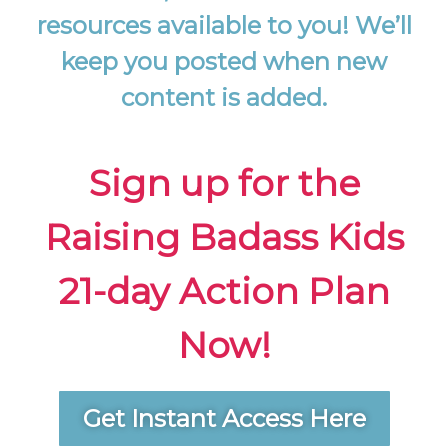
resources available to you! We’ll
keep you posted when new
content is added.
Sign up for the
Raising Badass Kids
21-day Action Plan
Now!
Get Instant Access Here