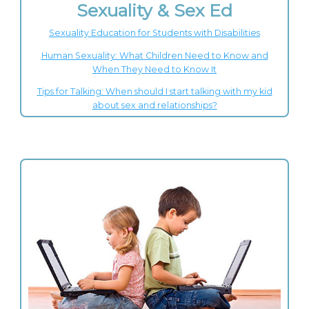
Sexuality & Sex Ed
Sexuality Education for Students with Disabilities
Human Sexuality: What Children Need to Know and
When They Need to Know It
Tips for Talking: When should I start talking with my kid
about sex and relationships?