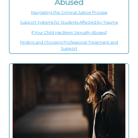
Abused
Navigating the Criminal Justice Process
Support Systems for Students Affected by Trauma
If Your Child Has Been Sexually Abused
Finding and Choosing Professional Treatment and
Support