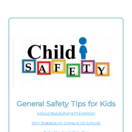
General Safety Tips for Kids
School Bus Bullying Prevention
100+ Statistics on Crime in US Schools