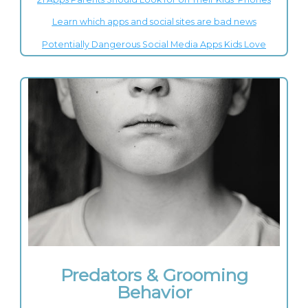
Learn which apps and social sites are bad news
Potentially Dangerous Social Media Apps Kids Love
Predators & Grooming
Behavior