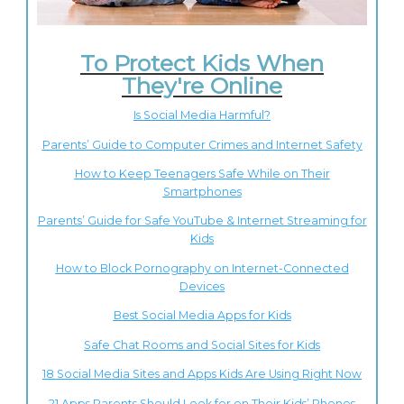
To Protect Kids When
They're Online
Is Social Media Harmful?
Parents’ Guide to Computer Crimes and Internet Safety
How to Keep Teenagers Safe While on Their
Smartphones
Parents’ Guide for Safe YouTube & Internet Streaming for
Kids
How to Block Pornography on Internet-Connected
Devices
Best Social Media Apps for Kids
Safe Chat Rooms and Social Sites for Kids
18 Social Media Sites and Apps Kids Are Using Right Now
21 Apps Parents Should Look for on Their Kids’ Phones