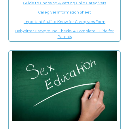
Guide to Choosing & Vetting Child Caregivers
Caregiver Information Sheet
Important Stuff to Know for Caregivers Form
Babysitter Background Checks: A Complete Guide for
Parents