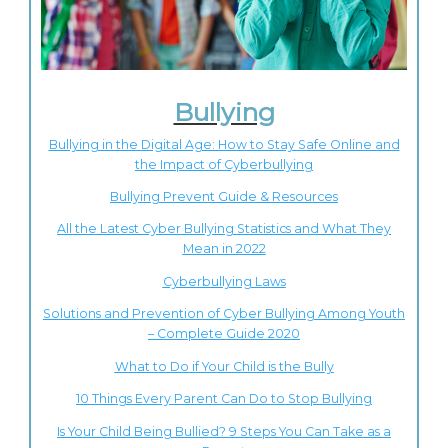
Bullying
Bullying in the Digital Age: How to Stay Safe Online and
the Impact of Cyberbullying
Bullying Prevent Guide & Resources
All the Latest Cyber Bullying Statistics and What They
Mean in 2022
Cyberbullying Laws
Solutions and Prevention of Cyber Bullying Among Youth
– Complete Guide 2020
What to Do if Your Child is the Bully
10 Things Every Parent Can Do to Stop Bullying
Is Your Child Being Bullied? 9 Steps You Can Take as a