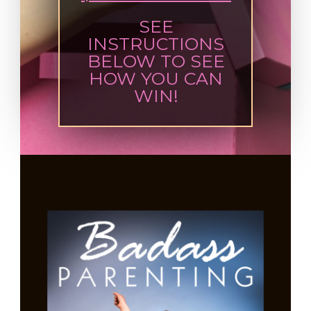
SEE
INSTRUCTIONS
BELOW TO SEE
HOW YOU CAN
WIN!