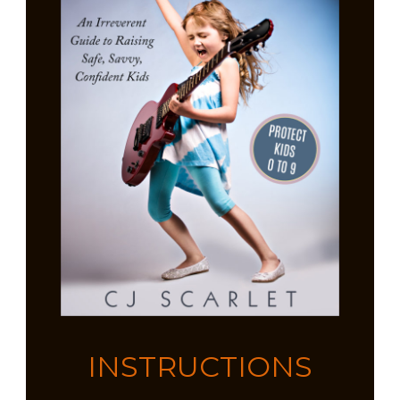
INSTRUCTIONS