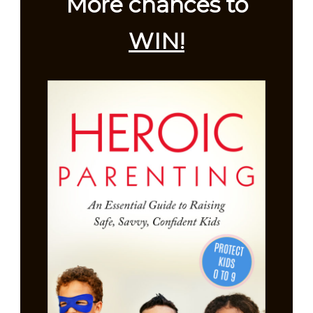
More chances to
WIN
!