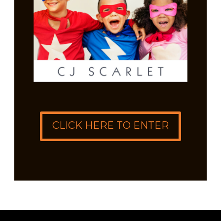
CLICK HERE TO ENTER