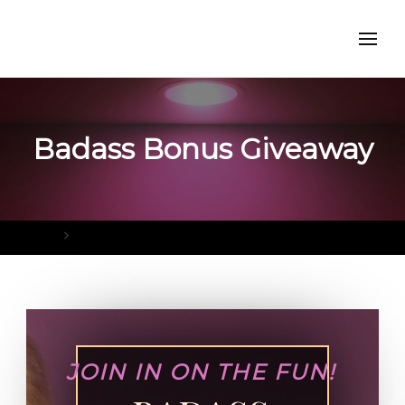
Badass Bonus Giveaway
Home
Badass Bonus Giveaway
JOIN IN ON THE FUN!