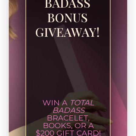
BADASS
BONUS
GIVEAWAY!
WIN A
TOTAL
BADASS
BRACELET,
BOOKS, OR A
$200 GIFT CARD!