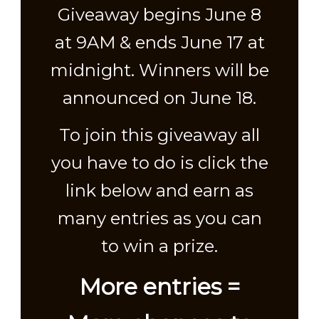
Giveaway begins June 8
at 9AM & ends June 17 at
midnight. Winners will be
announced on June 18.
To join this giveaway all
you have to do is click the
link below and earn as
many entries as you can
to win a prize.
More entries =