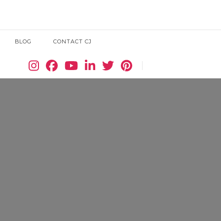
BLOG
CONTACT CJ
Search