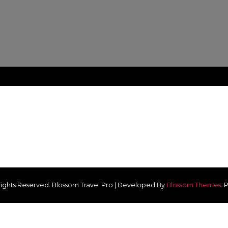
 Rights Reserved.
Blossom Travel Pro | Developed By
Blossom Themes
.
P