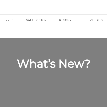
PRESS
SAFETY STORE
RESOURCES
FREEBIES!
What’s New?