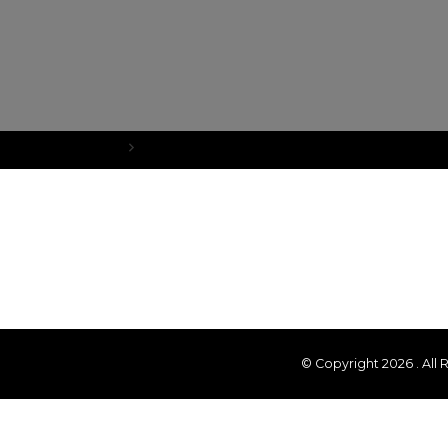
Home
What’s New?
© Copyright 2026
. All