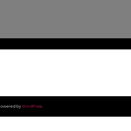
owered by
WordPress
.