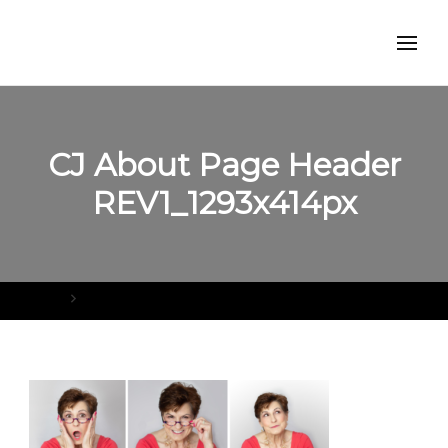
CJ About Page Header
REV1_1293x414px
Home
CJ About Page Header REV1_1293x414px