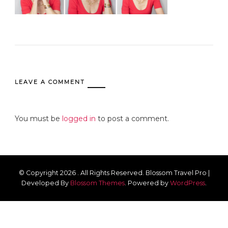
LEAVE A COMMENT
You must be
logged in
to post a comment.
© Copyright 2026
. All Rights Reserved.
Blossom Travel Pro |
Developed By
Blossom Themes
.
Powered by
WordPress
.