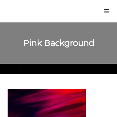
Pink Background
Home
Pink Background