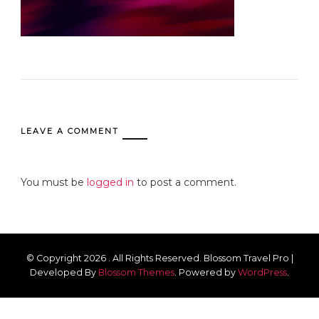
LEAVE A COMMENT
You must be
logged in
to post a comment.
© Copyright 2026
. All Rights Reserved.
Blossom Travel Pro |
Developed By
Blossom Themes
.
Powered by
WordPress
.