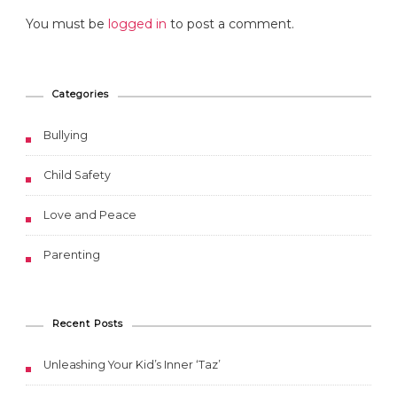
You must be
logged in
to post a comment.
Categories
Bullying
Child Safety
Love and Peace
Parenting
Recent Posts
Unleashing Your Kid’s Inner ‘Taz’