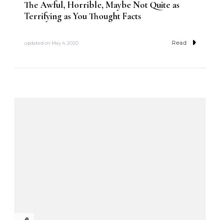
The Awful, Horrible, Maybe Not Quite as
Terrifying as You Thought Facts
Read
updated on
May 4, 2020