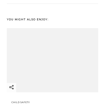
YOU MIGHT ALSO ENJOY:
CHILD SAFETY