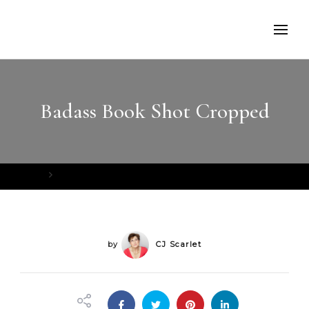
Badass Book Shot Cropped
Home
Badass Book Shot Cropped
by
CJ Scarlet