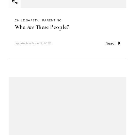
CHILD SAFETY
PARENTING
Who
Are
These People?
Read
updated on
June 17, 2020