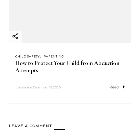
CHILD SAFETY
PARENTING
How to Protect Your Child from Abduction
Attempts
Read
updated on
December 15, 2020
LEAVE A COMMENT