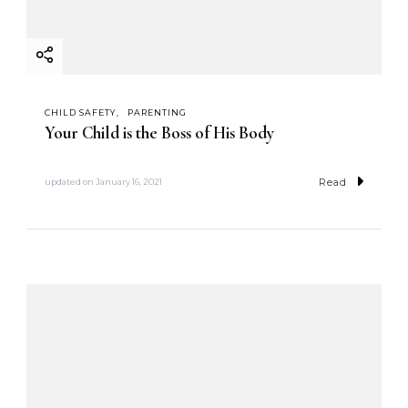
CHILD SAFETY
PARENTING
Your Child is the Boss of His Body
Read
updated on
January 16, 2021