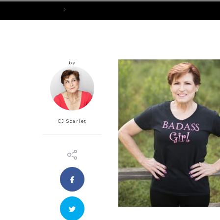
Home
BadassGirlShirt_421x489px
by
CJ Scarlet