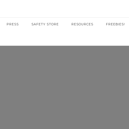
PRESS
SAFETY STORE
RESOURCES
FREEBIES!