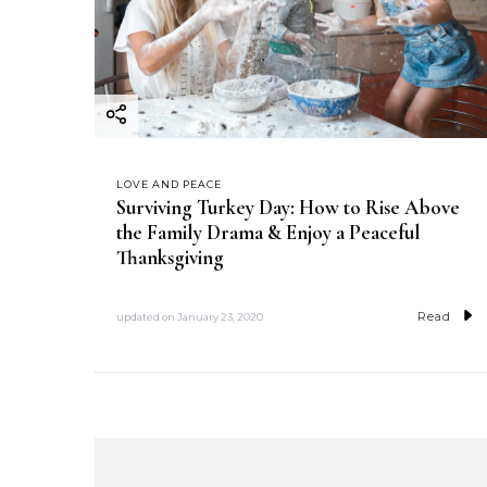
LOVE AND PEACE
Surviving Turkey Day: How to Rise Above
the Family Drama & Enjoy a Peaceful
Thanksgiving
Read
updated on
January 23, 2020