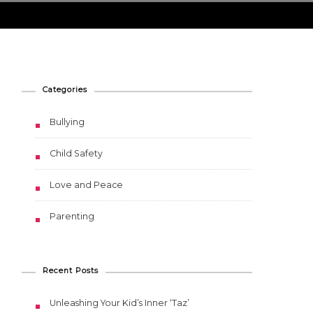
Categories
Bullying
Child Safety
Love and Peace
Parenting
Recent Posts
Unleashing Your Kid’s Inner ‘Taz’