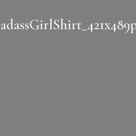
adassGirlShirt_421x489