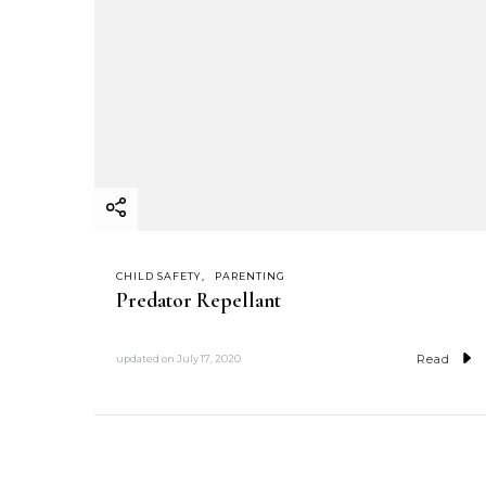
CHILD SAFETY
PARENTING
Predator Repellant
Read
updated on
July 17, 2020