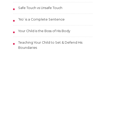
Safe Touch vs Unsafe Touch
‘No’ is a Complete Sentence
Your Child is the Boss of His Body
Teaching Your Child to Set & Defend His
Boundaries