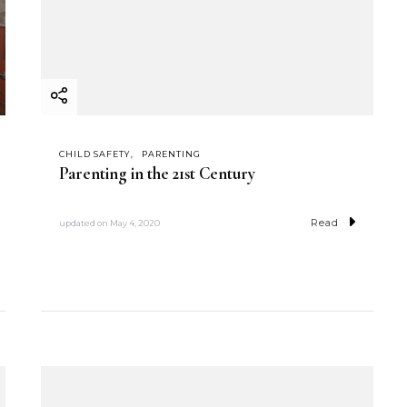
CHILD SAFETY
PARENTING
Parenting in the 21st Century
Read
updated on
May 4, 2020