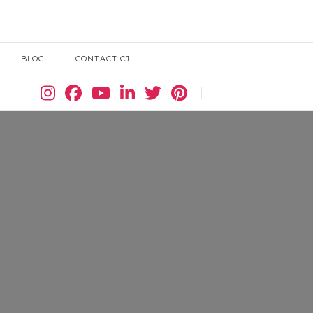
BLOG
CONTACT CJ
Search