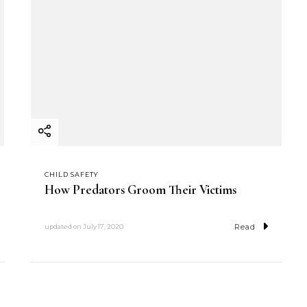
CHILD SAFETY
How Predators Groom Their Victims
Read
updated on
July 17, 2020