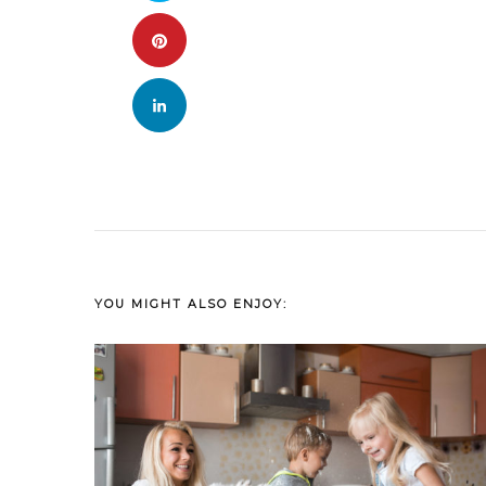
YOU MIGHT ALSO ENJOY: