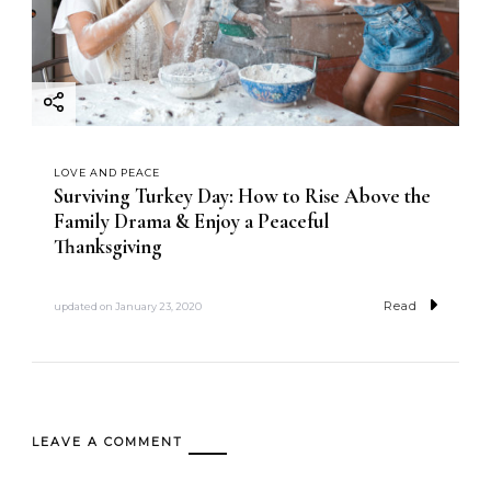
LOVE AND PEACE
Surviving Turkey Day: How to Rise Above the
Family Drama & Enjoy a Peaceful
Thanksgiving
Read
updated on
January 23, 2020
LEAVE A COMMENT