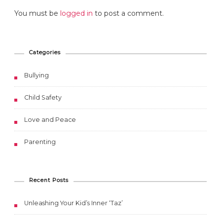
You must be
logged in
to post a comment.
Categories
Bullying
Child Safety
Love and Peace
Parenting
Recent Posts
Unleashing Your Kid’s Inner ‘Taz’