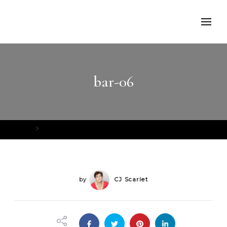
bar-06
Home
bar-06
by
CJ Scarlet