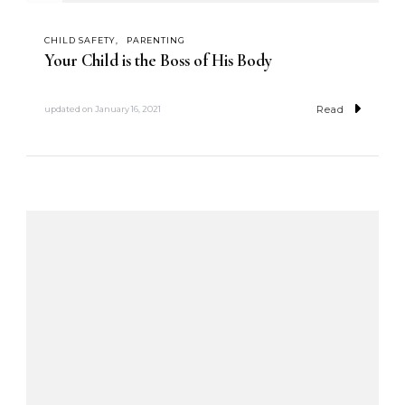
CHILD SAFETY
PARENTING
Your Child is the Boss of His Body
Read
updated on
January 16, 2021