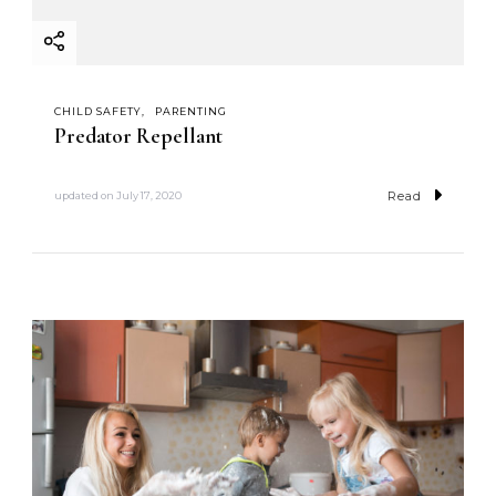
CHILD SAFETY
PARENTING
Predator Repellant
Read
updated on
July 17, 2020