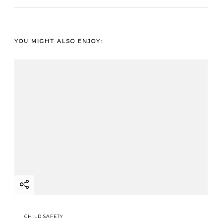
YOU MIGHT ALSO ENJOY:
CHILD SAFETY