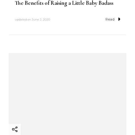
The Benefits of Raising a Little Baby Badass
Read
updated on
June 2, 2020