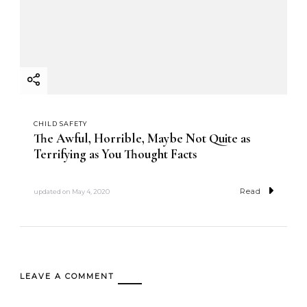
CHILD SAFETY
The Awful, Horrible, Maybe Not Quite as
Terrifying as You Thought Facts
Read
updated on
May 4, 2020
LEAVE A COMMENT