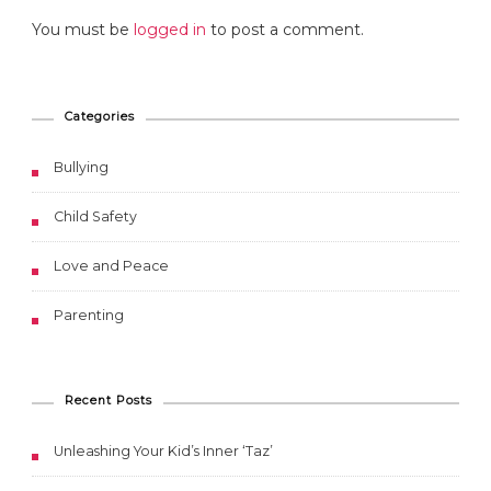
You must be
logged in
to post a comment.
Categories
Bullying
Child Safety
Love and Peace
Parenting
Recent Posts
Unleashing Your Kid’s Inner ‘Taz’