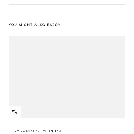
YOU MIGHT ALSO ENJOY:
CHILD SAFETY
PARENTING