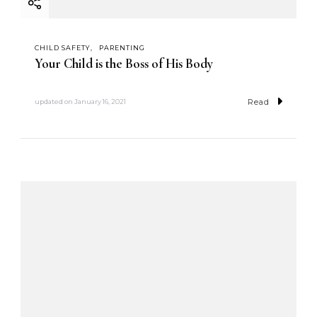
CHILD SAFETY
PARENTING
Your Child is the Boss of His Body
Read
updated on
January 16, 2021