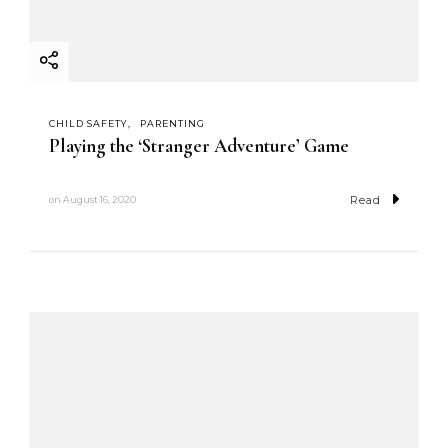
CHILD SAFETY
PARENTING
Playing the ‘Stranger Adventure’ Game
Read
on
August 16, 2020