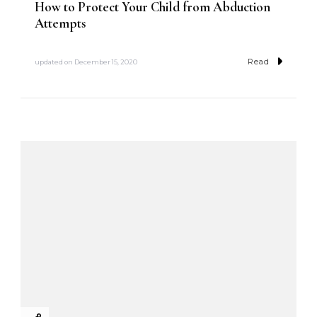
How to Protect Your Child from Abduction
Attempts
Read
updated on
December 15, 2020