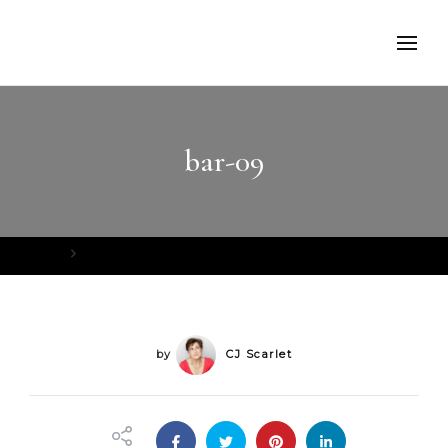
bar-09
Home
bar-09
by
CJ Scarlet