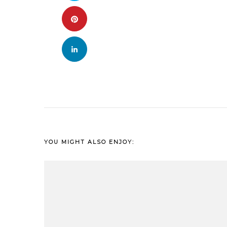
YOU MIGHT ALSO ENJOY: