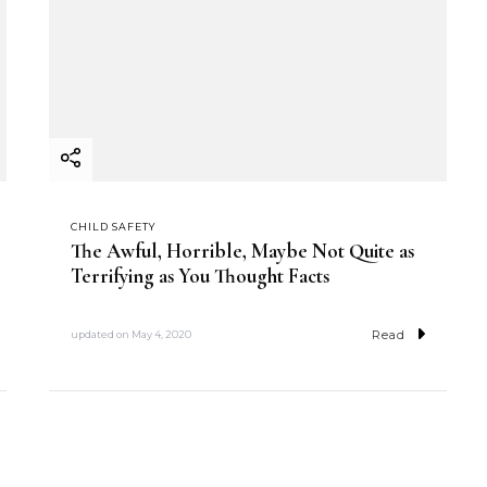
CHILD SAFETY
The Awful, Horrible, Maybe Not Quite as
Terrifying as You Thought Facts
Read
updated on
May 4, 2020