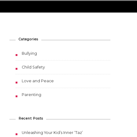
Categories
Bullying
Child Safety
Love and Peace
Parenting
Recent Posts
Unleashing Your Kid’s Inner ‘Taz’