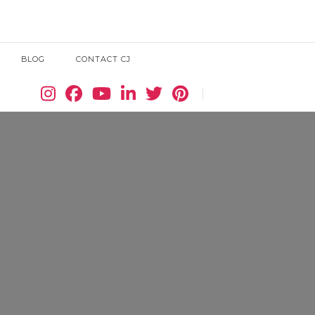
BLOG
CONTACT CJ
Search