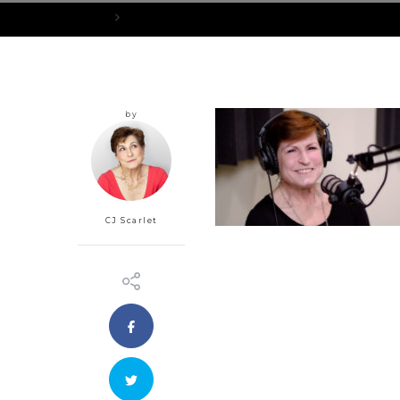
Home
cropped-CJ-Podcast-Photo.jpg
by
CJ Scarlet