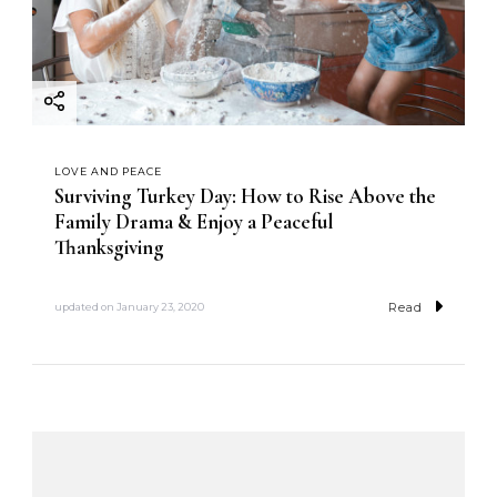
LOVE AND PEACE
Surviving Turkey Day: How to Rise Above the
Family Drama & Enjoy a Peaceful
Thanksgiving
Read
updated on
January 23, 2020