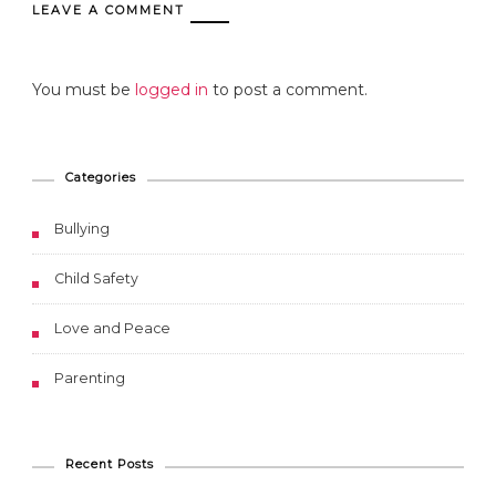
LEAVE A COMMENT
You must be
logged in
to post a comment.
Categories
Bullying
Child Safety
Love and Peace
Parenting
Recent Posts