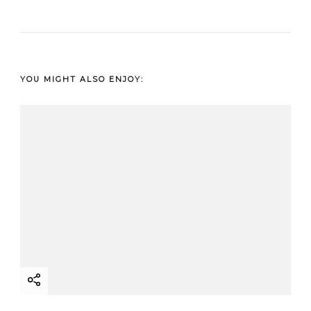
YOU MIGHT ALSO ENJOY: