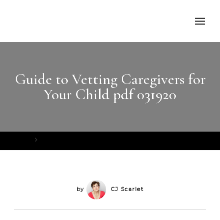
Guide to Vetting Caregivers for
Your Child pdf 031920
Home
Guide to Vetting Caregivers for Your Child pdf 031920
by
CJ Scarlet