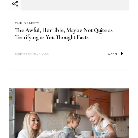
CHILD SAFETY
The Awful, Horrible, Maybe Not Quite as
Terrifying as You Thought Facts
Read
updated on
May 4, 2020