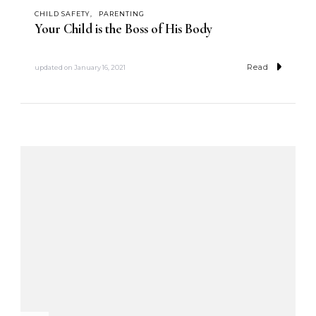
CHILD SAFETY
PARENTING
Your Child is the Boss of His Body
Read
updated on
January 16, 2021