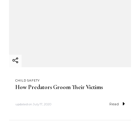
CHILD SAFETY
How Predators Groom Their Victims
Read
updated on
July 17, 2020