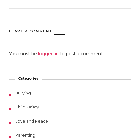
LEAVE A COMMENT
You must be
logged in
to post a comment.
Categories
Bullying
Child Safety
Love and Peace
Parenting