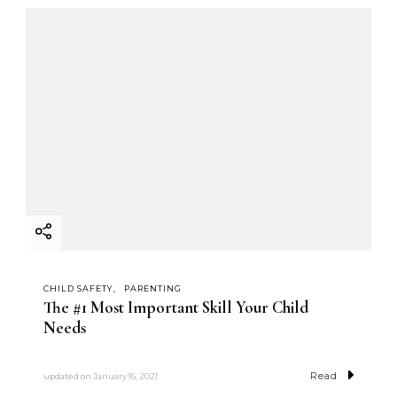
CHILD SAFETY
PARENTING
The #1 Most Important Skill Your Child
Needs
Read
updated on
January 16, 2021