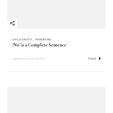
CHILD SAFETY
PARENTING
‘No’ is a Complete Sentence
Read
updated on
January 16, 2021