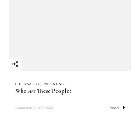
CHILD SAFETY
PARENTING
Who
Are
These People?
Read
updated on
June 17, 2020