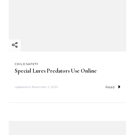
CHILD SAFETY
Special Lures Predators Use Online
Read
updated on
November 2, 2020