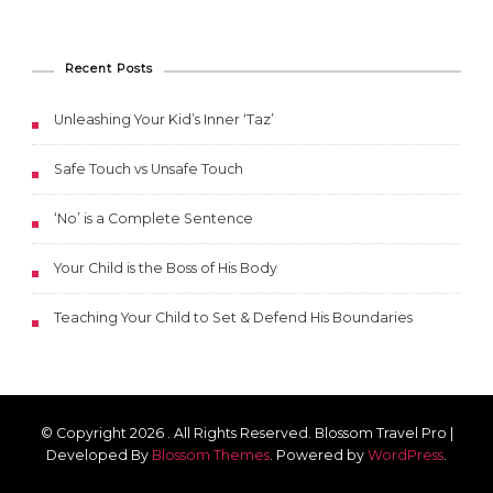
Recent Posts
Unleashing Your Kid’s Inner ‘Taz’
Safe Touch vs Unsafe Touch
‘No’ is a Complete Sentence
Your Child is the Boss of His Body
Teaching Your Child to Set & Defend His Boundaries
© Copyright 2026
. All Rights Reserved.
Blossom Travel Pro |
Developed By
Blossom Themes
.
Powered by
WordPress
.