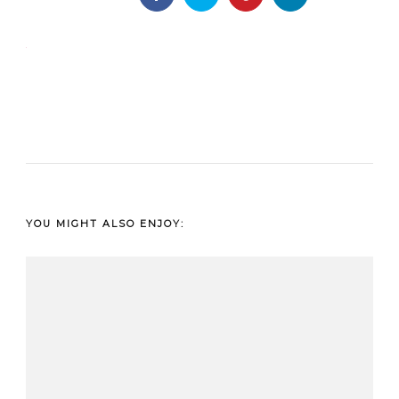
YOU MIGHT ALSO ENJOY: