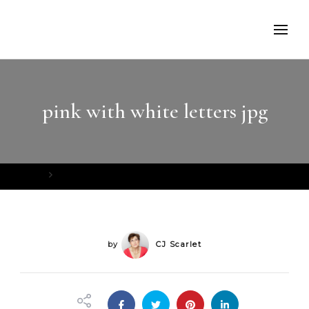
pink with white letters jpg
Home
pink with white letters jpg
by
CJ Scarlet