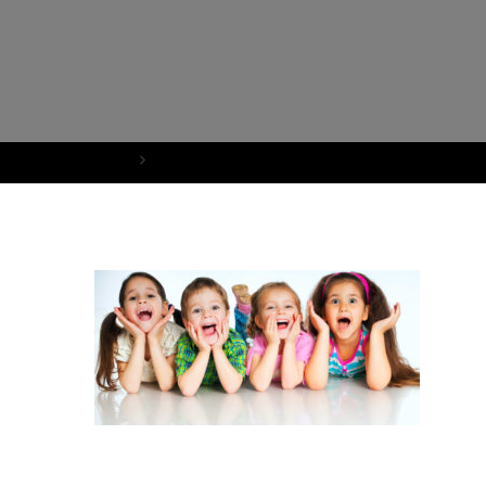
Home
ResourcesKidsSmiling_cropped