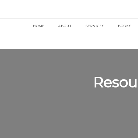
HOME
ABOUT
SERVICES
BOOKS
Resou