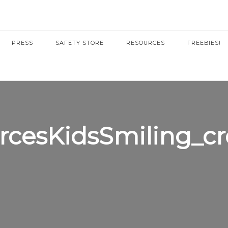
PRESS
SAFETY STORE
RESOURCES
FREEBIES!
rcesKidsSmiling_c