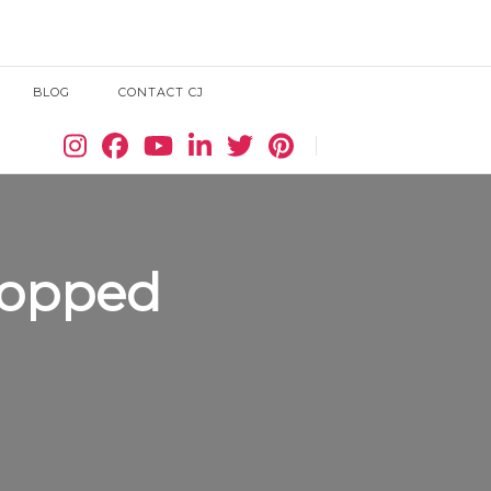
BLOG
CONTACT CJ
Search
ropped