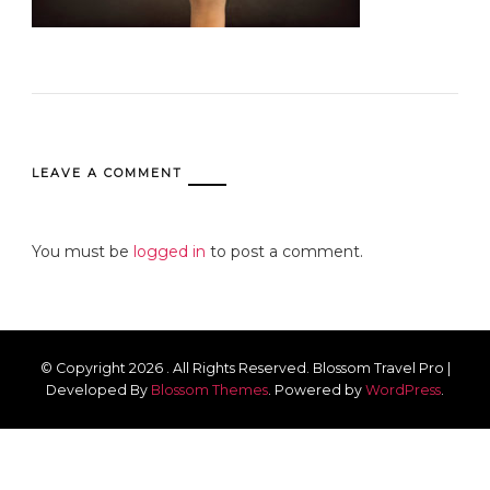
LEAVE A COMMENT
You must be
logged in
to post a comment.
© Copyright 2026
. All Rights Reserved.
Blossom Travel Pro |
Developed By
Blossom Themes
.
Powered by
WordPress
.