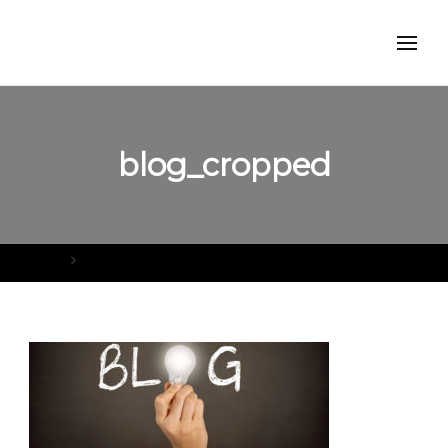
blog_cropped
Home
blog_cropped