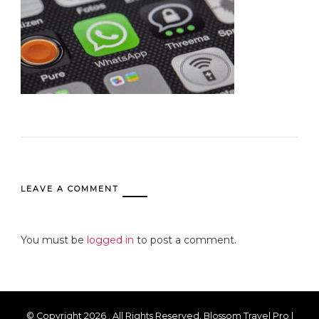
LEAVE A COMMENT
You must be
logged in
to post a comment.
© Copyright 2026
. All Rights Reserved.
Blossom Travel Pro |