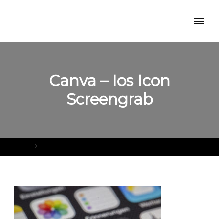
Canva – Ios Icon
Screengrab
Home
Canva – Ios Icon Screengrab