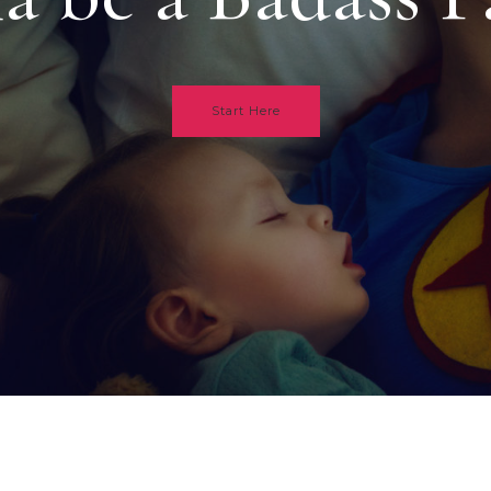
Start Here