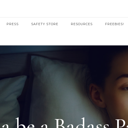
PRESS
SAFETY STORE
RESOURCES
FREEBIES!
 be a Badass P