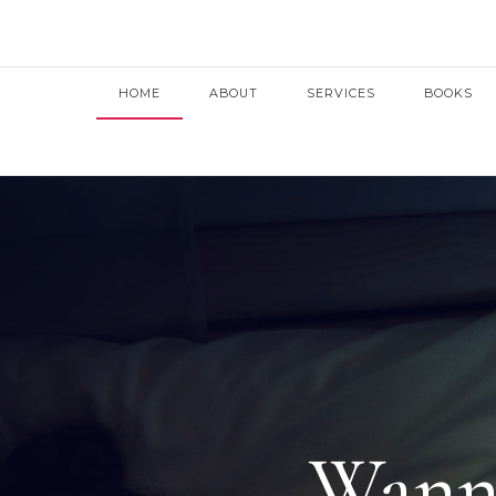
HOME
ABOUT
SERVICES
BOOKS
Wanna