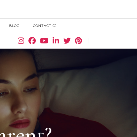
BLOG
CONTACT CJ
Search
arent?