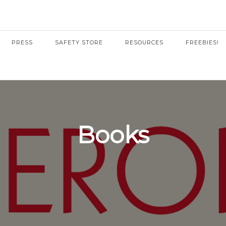
PRESS
SAFETY STORE
RESOURCES
FREEBIES!
Books