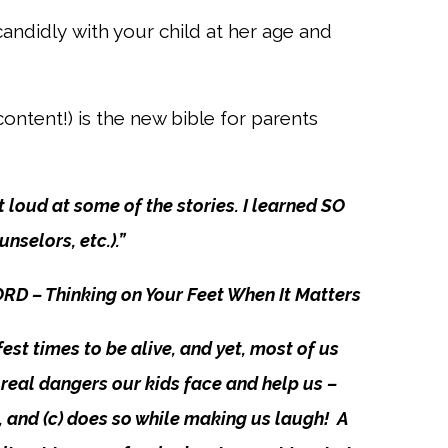
 candidly
with your child at her age and
ontent!) is
the new bible for parents
 loud at some of the stories. I learned SO
selors, etc.).”
– Thinking on Your Feet When It Matters
fest times to be alive, and yet, most of us
he real dangers our kids face and help us –
m, and (c) does so while making us laugh! A