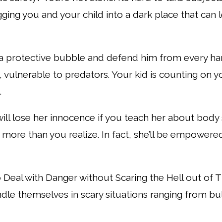
ging you and your child into a
dark place that can 
a protective bubble and defend him from every h
 vulnerable to predators. Your kid is
counting on y
.
will lose her innocence if you teach her about body 
more than you realize. In fact, sh
e’ll be empowere
o Deal with Danger without Scaring the Hell out of
ndle themselves in scary situations
ranging from bul