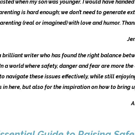
 existed when my son was younger. I would have handed 
enting is hard enough; we don’t need to generate extr
parenting (real or imagined) with love and humor. Tha
Jen
 a brilliant writer who has found the right balance bet
 In a world where safety, danger and fear are more the
o navigate these issues effectively, while still enjoyi
’s in here, but also for the inspiration on how to brin
A
ssential Guide to Raising Safe