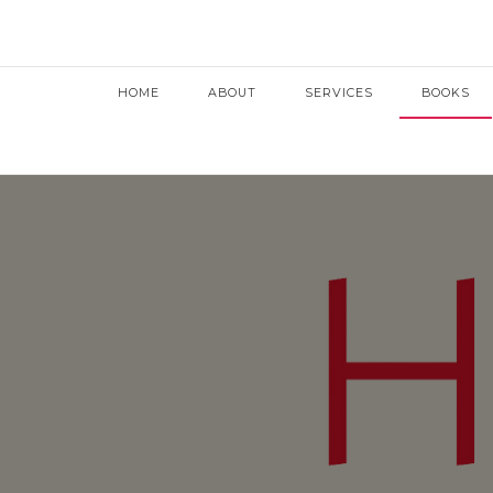
HOME
ABOUT
SERVICES
BOOKS