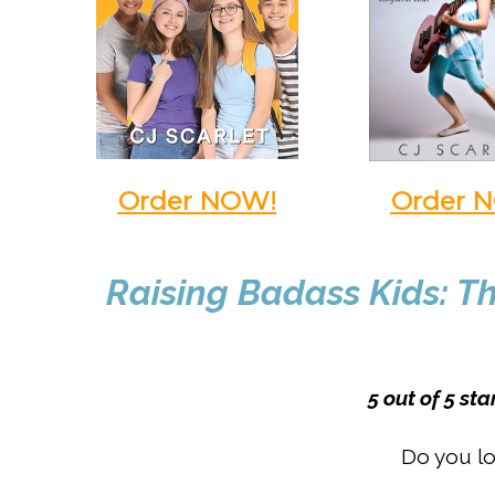
Order NOW!
Order 
Raising Badass Kids: Th
5 out of 5 st
Do you lo