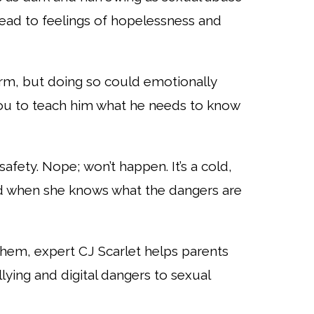
lead to feelings of hopelessness and
arm, but
doing so could emotionally
ou to teach him what he needs to know
safety.
Nope; won’t happen. It’s a cold,
d when she knows what the dangers are
 Them, expert
CJ Scarlet helps parents
lying and digital dangers to sexual