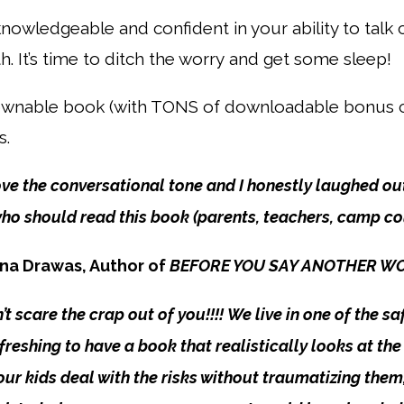
 knowledgeable and confident in your ability to talk
h. It’s time to ditch the worry
and get some sleep!
downable book (with TONS of downloadable bonus c
s.
love the conversational tone and I honestly laughed out
 should read this book (parents, teachers, camp coun
na Drawas, Author of
BEFORE YOU SAY ANOTHER WORD 
t scare the crap out of you!!!! We live in one of the sa
 refreshing to have a book that realistically looks at t
p our kids deal with the risks without traumatizing the