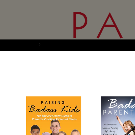
Home
Books