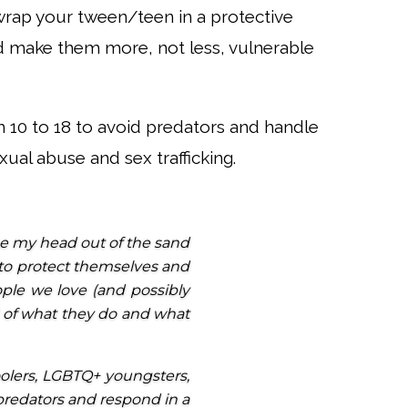
o wrap your tween/teen in a protective
 make them more, not less, vulnerable
 10 to 18 to avoid predators and handle
ual abuse and sex trafficking.
ake my head out of the sand
to protect themselves and
eople we love (and possibly
l of what they do and what
oolers, LGBTQ+ youngsters,
 predators and respond in a