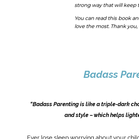
strong way that will keep 
You can read this book an
love the most. Thank you, C
Badass Paren
“Badass Parenting is like a triple-dark ch
and style – which helps light
Ever lose sleep worrying about your child’