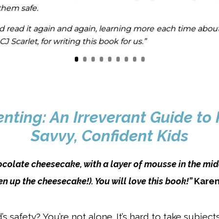
them safe.
d read it again and again, learning more each time abou
J Scarlet, for writing this book for us.”
ting: An Irreverant Guide to 
Savvy, Confident Kids
ocolate cheesecake, with a layer of mousse in the mid
en up the cheesecake!). You will love this book!”
Karen
s safety? You’re not alone. It’s hard to take subject