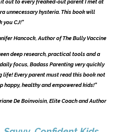
it out to every freaked-out parent I met at
a unnecessary hysteria. This book will
nk you CJ!”
nifer Hancock, Author of The Bully Vaccine
ween deep research, practical tools and a
 daily focus, Badass Parenting very quickly
ng life! Every parent must read this book not
g up happy, healthy and empowered kids!”
riane De Boinvoisin, Elite Coach and Author
, Savvy, Confident Kids