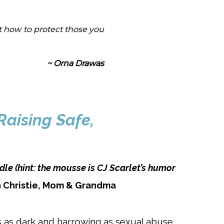
t how to protect those you
~ Orna Drawas
Raising Safe,
dle (hint: the mousse is CJ Scarlet’s humor
 Christie, Mom & Grandma
s as dark a
nd harrowing as sexual abuse