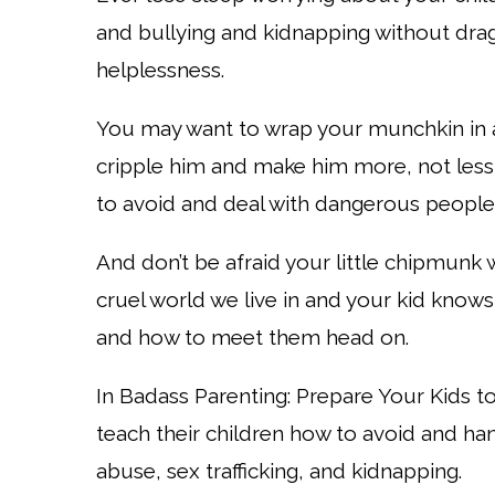
and bullying and kidnapping without drag
helplessness.
You may want to wrap your munchkin in 
cripple him and make him more, not less,
to avoid and deal with dangerous people
And don’t be afraid your little chipmunk 
cruel world we live in and your kid knows 
and how to meet them head on.
In Badass Parenting: Prepare Your Kids t
teach their children how to avoid and ha
abuse, sex trafficking, and kidnapping.