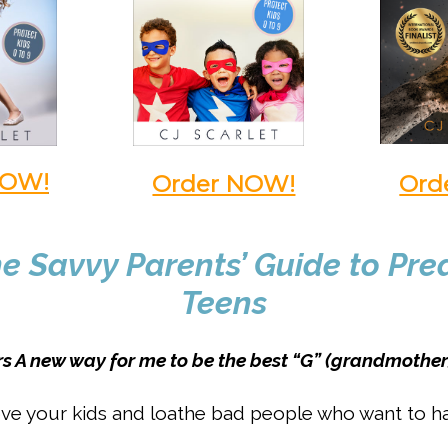
NOW!
Order NOW!
Ord
e Savvy Parents’ Guide to Pr
Teens
ars A new way for me to be the best “G” (grandmother
ve your kids and loathe bad people who want to 