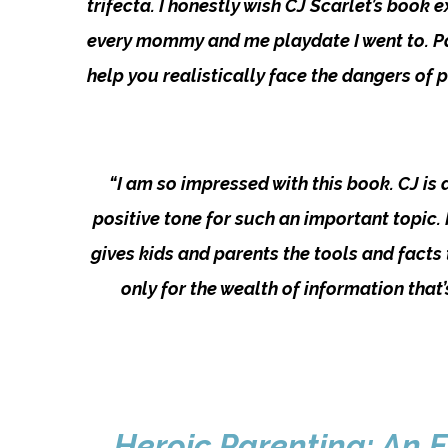
trifecta. I honestly wish CJ Scarlet’s book
every mommy and me playdate I went to. Par
help you realistically face the dangers of 
“I am so impressed with this book. CJ is
positive tone for such an important topic.
gives kids and parents the tools and facts t
only for the wealth of information that
Heroic Parenting: An E