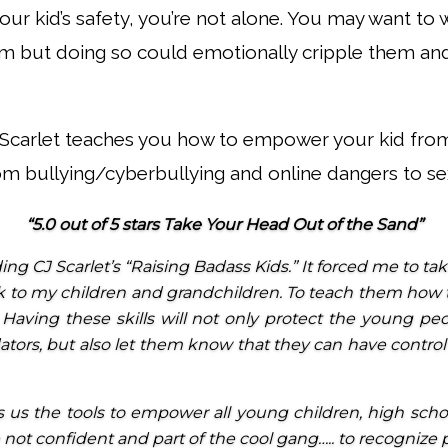
your kid’s safety, you’re not alone. You may want t
 but doing so could emotionally cripple them and
J Scarlet teaches you how to empower your kid from
om bullying/cyberbullying and online dangers to sex
“5.0 out of 5 stars Take Your Head Out of the Sand”
ing CJ Scarlet’s “Raising Badass Kids.” It forced me to t
k to my children and grandchildren. To teach them how 
s. Having these skills will not only protect the young p
dators, but also let them know that they can have contro
 us the tools to empower all young children, high sch
e not confident and part of the cool gang….. to recognize