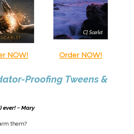
er NOW!
Order NOW!
edator-Proofing Tweens &
) ever! ~ Mary
harm them?