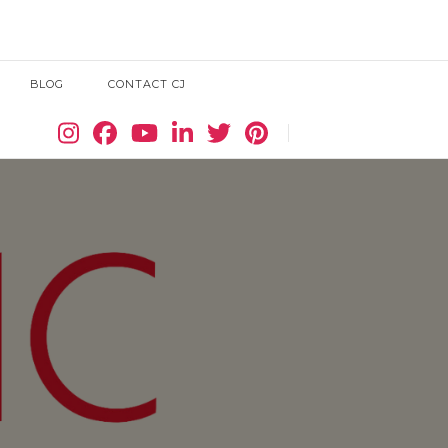
BLOG
CONTACT CJ
Search