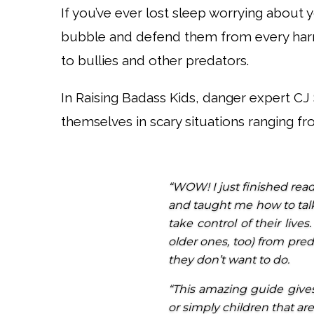
If you’ve ever lost sleep worrying about 
bubble and defend them from every harm
to bullies and other predators.
In Raising Badass Kids, danger expert C
themselves in scary situations ranging fr
“WOW! I just finished read
and taught me how to tal
take control of their live
older ones, too) from pre
they don’t want to do.
“This amazing guide gives
or simply children that ar