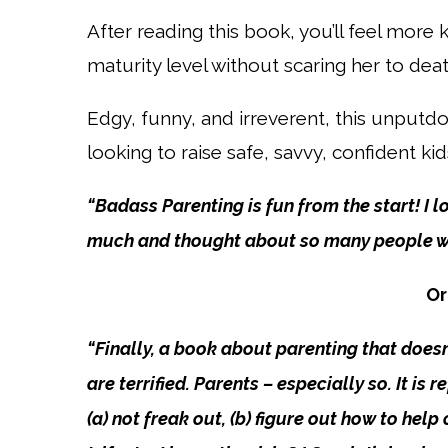
After reading this book, you’ll feel more
maturity level without scaring her to deat
Edgy, funny, and irreverent, this unput
looking to raise safe, savvy, confident kid
“Badass Parenting is fun from the start! I 
much and thought about so many people who
Or
“Finally, a book about parenting that doesn’
are terrified. Parents – especially so. It is
(a) not freak out, (b) figure out how to hel