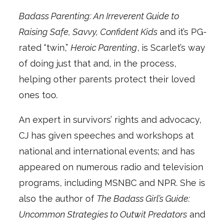
Badass Parenting: An Irreverent Guide to
Raising Safe, Savvy, Confident Kids
and it’s PG-
rated “twin,”
Heroic Parenting
, is Scarlet’s way
of doing just that and, in the process,
helping other parents protect their loved
ones too.
An expert in survivors’ rights and advocacy,
CJ has given speeches and workshops at
national and international events; and has
appeared on numerous radio and television
programs, including MSNBC and NPR. She is
also the author of
The Badass Girl’s Guide:
Uncommon Strategies to Outwit Predators
and