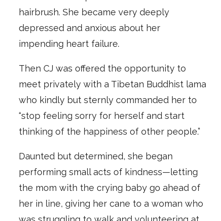
hairbrush. She became very deeply
depressed and anxious about her
impending heart failure.
Then CJ was offered the opportunity to
meet privately with a Tibetan Buddhist lama
who kindly but sternly commanded her to
“stop feeling sorry for herself and start
thinking of the happiness of other people.”
Daunted but determined, she began
performing small acts of kindness—letting
the mom with the crying baby go ahead of
her in line, giving her cane to a woman who
was struggling to walk and volunteering at