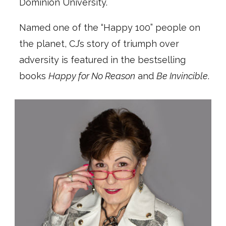
Dominion University.
Named one of the “Happy 100” people on
the planet, CJ’s story of triumph over
adversity is featured in the bestselling
books
Happy for No Reason
and
Be Invincible
.