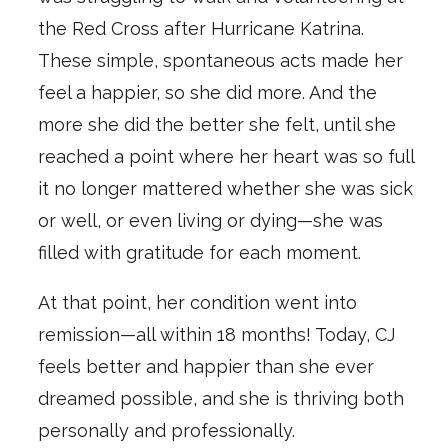
the Red Cross after Hurricane Katrina.
These simple, spontaneous acts made her
feel a happier, so she did more. And the
more she did the better she felt, until she
reached a point where her heart was so full
it no longer mattered whether she was sick
or well, or even living or dying—she was
filled with gratitude for each moment.
At that point, her condition went into
remission—all within 18 months! Today, CJ
feels better and happier than she ever
dreamed possible, and she is thriving both
personally and professionally.