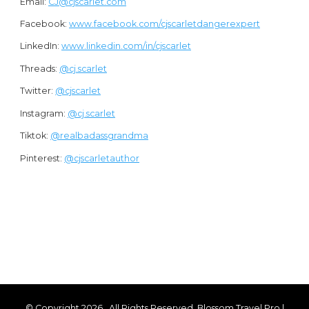
Email:
CJ@cjscarlet.com
Facebook:
www.facebook.com/cjscarletdangerexpert
LinkedIn:
www.linkedin.com/in/cjscarlet
Threads:
@cj.scarlet
Twitter:
@cjscarlet
Instagram:
@cj.scarlet
Tiktok:
@
realbadassgrandma
Pinterest:
@cjscarletauthor
© Copyright 2026
. All Rights Reserved.
Blossom Travel Pro |