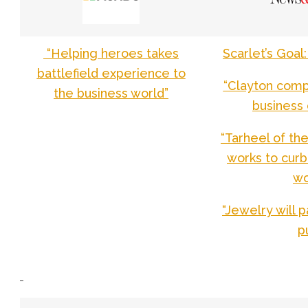
“Helping heroes takes
Scarlet’s Goa
battlefield experience to
“Clayton compa
the business world”
business 
“Tarheel of th
works to curb
w
“Jewelry will 
p