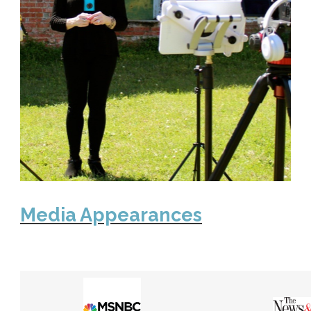
Media Appearances