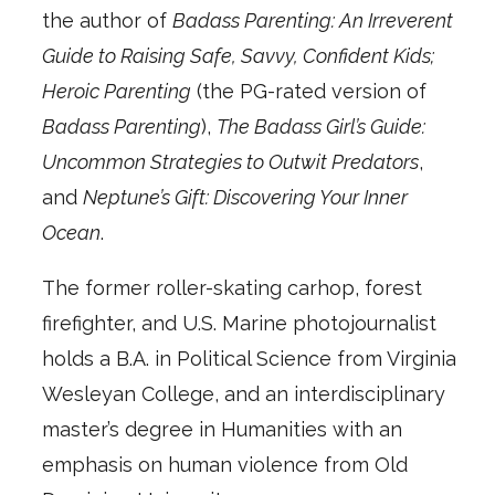
the author of
Badass Parenting: An Irreverent
Guide to Raising Safe, Savvy, Confident Kids;
Heroic Parenting
(the PG-rated version of
Badass Parenting
),
The Badass Girl’s Guide:
Uncommon Strategies to Outwit Predators
,
and
Neptune’s Gift: Discovering Your Inner
Ocean
.
The former roller-skating carhop, forest
firefighter, and U.S. Marine photojournalist
holds a B.A. in Political Science from Virginia
Wesleyan College, and an interdisciplinary
master’s degree in Humanities with an
emphasis on human violence from Old