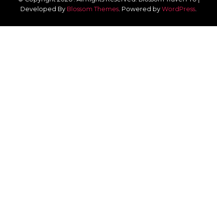
Developed By
Blossom Themes
.
Powered by
WordPress
.