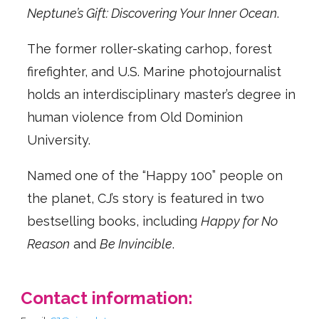
Neptune’s Gift: Discovering Your Inner Ocean
.
The former roller-skating carhop, forest
firefighter, and U.S. Marine photojournalist
holds an interdisciplinary master’s degree in
human violence from Old Dominion
University.
Named one of the “Happy 100” people on
the planet, CJ’s story is featured in two
bestselling books, including
Happy for No
Reason
and
Be Invincible
.
Contact information: