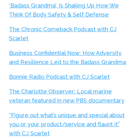
‘Badass Grandma’, Is Shaking Up How We
Think Of Body Safety & Self Defense
The Chronic Comeback Podcast with CJ
Scarlet
Business Confidential Now: How Adversity
and Resilience Led to the Badass Grandma
Bonnie Radio Podcast with CJ Scarlet
The Charlotte Observer: Local marine
veteran featured in new PBS documentary
“Figure out what’s unique and special about
you or your product/service and flaunt it”
with CJ Scarlet