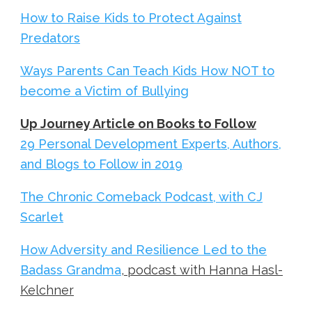
How to Raise Kids to Protect Against
Predators
Ways Parents Can Teach Kids How NOT to
become a Victim of Bullying
Up Journey Article on Books to Follow
29 Personal Development Experts, Authors,
and Blogs to Follow in 2019
The Chronic Comeback Podcast, with CJ
Scarlet
How Adversity and Resilience Led to the
Badass Grandma
, podcast with Hanna Hasl-
Kelchner