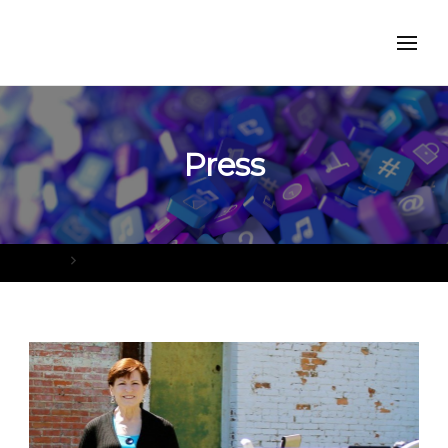
Press
Home
Press