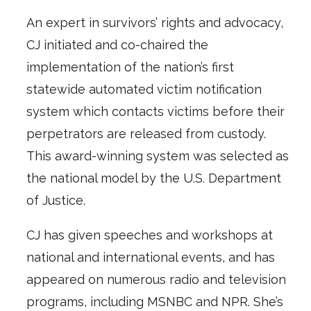
An expert in survivors’ rights and advocacy,
CJ initiated and co-chaired the
implementation of the nation’s first
statewide automated victim notification
system which contacts victims before their
perpetrators are released from custody.
This award-winning system was selected as
the national model by the U.S. Department
of Justice.
CJ has given speeches and workshops at
national and international events, and has
appeared on numerous radio and television
programs, including MSNBC and NPR. She’s