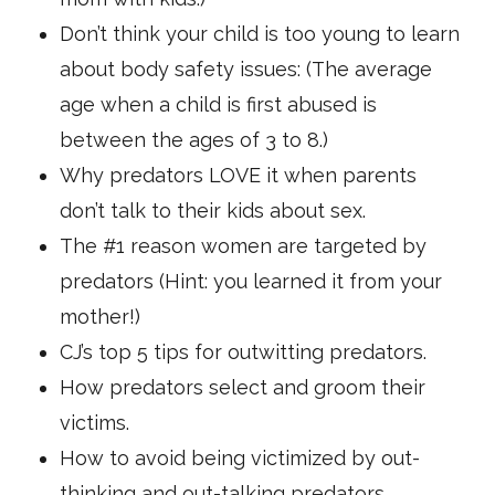
Don’t think your child is too young to learn
about body safety issues: (The average
age when a child is first abused is
between the ages of 3 to 8.)
Why predators LOVE it when parents
don’t talk to their kids about sex.
The #1 reason women are targeted by
predators (Hint: you learned it from your
mother!)
CJ’s top 5 tips for outwitting predators.
How predators select and groom their
victims.
How to avoid being victimized by out-
thinking and out-talking predators.