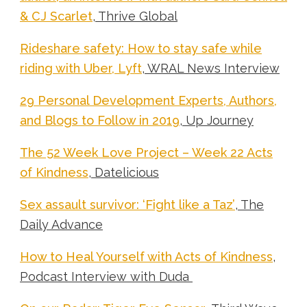
& CJ Scarlet
, Thrive Global
Rideshare safety: How to stay safe while
riding with Uber, Lyft
, WRAL News Interview
29 Personal Development Experts, Authors,
and Blogs to Follow in 2019
, Up Journey
The 52 Week Love Project – Week 22 Acts
of Kindness
,
Datelicious
Sex assault survivor: ‘Fight like a Taz’
, The
Daily Advance
How to Heal Yourself with Acts of Kindness
,
Podcast Interview with Duda