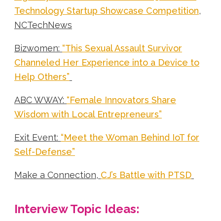
Technology Startup Showcase Competition
,
NCTechNews
Bizwomen:
“This Sexual Assault Survivor
Channeled Her Experience into a Device to
Help Others”
ABC WWAY:
“Female Innovators Share
Wisdom with Local Entrepreneurs”
Exit Event:
“Meet the Woman Behind IoT for
Self-Defense”
Make a Connection,
CJ’s Battle with PTSD
Interview Topic Ideas: