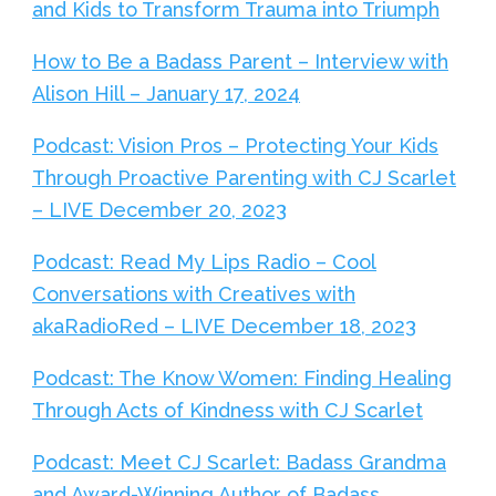
and Kids to Transform Trauma into Triumph
How to Be a Badass Parent – Interview with
Alison Hill – January 17, 2024
Podcast: Vision Pros – Protecting Your Kids
Through Proactive Parenting with CJ Scarlet
– LIVE December 20, 2023
Podcast: Read My Lips Radio – Cool
Conversations with Creatives with
akaRadioRed – LIVE December 18, 2023
Podcast: The Know Women: Finding Healing
Through Acts of Kindness with CJ Scarlet
Podcast: Meet CJ Scarlet: Badass Grandma
and Award-Winning Author of Badass