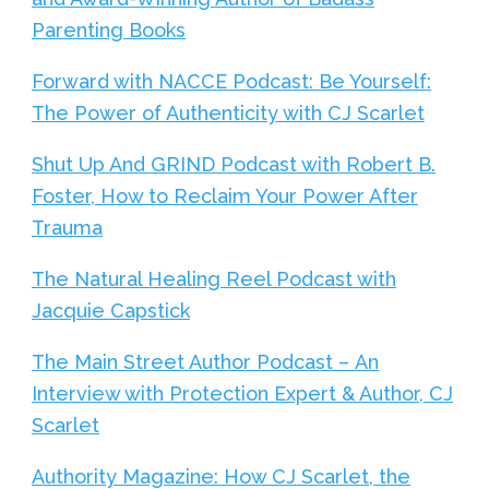
Parenting Books
Forward with NACCE Podcast: Be Yourself:
The Power of Authenticity with CJ Scarlet
Shut Up And GRIND Podcast with Robert B.
Foster, How to Reclaim Your Power After
Trauma
The Natural Healing Reel Podcast with
Jacquie Capstick
The Main Street Author Podcast – An
Interview with Protection Expert & Author, CJ
Scarlet
Authority Magazine: How CJ Scarlet, the