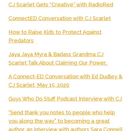
CJ Scarlet Gets “Creative” with RadioRed
ConnectED Conversation with CJ Scarlet
How to Raise Kids to Protect Against
Predators
Jaya Jaya Myra & Badass Grandma CJ
Scarlet Talk About Claiming Our Power
A Connect-ED Conversation with Ed Dudley &
CJ Scarlet, May 15, 2020
Guys Who Do Stuff Podcast Interview with CJ
“Send thank you notes to people who help
you along the way” to becoming a great
author, an interview with authors Sara Connell