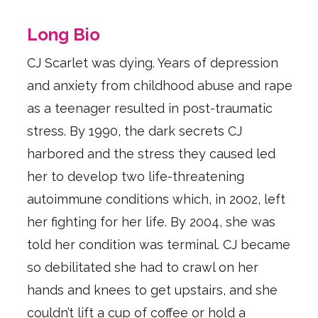
Long Bio
CJ Scarlet was dying. Years of depression
and anxiety from childhood abuse and rape
as a teenager resulted in post-traumatic
stress. By 1990, the dark secrets CJ
harbored and the stress they caused led
her to develop two life-threatening
autoimmune conditions which, in 2002, left
her fighting for her life. By 2004, she was
told her condition was terminal. CJ became
so debilitated she had to crawl on her
hands and knees to get upstairs, and she
couldn’t lift a cup of coffee or hold a