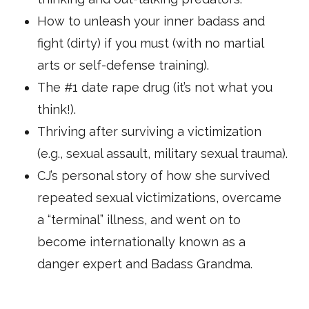
How to unleash your inner badass and
fight (dirty) if you must (with no martial
arts or self-defense training).
The #1 date rape drug (it’s not what you
think!).
Thriving after surviving a victimization
(e.g., sexual assault, military sexual trauma).
CJ’s personal story of how she survived
repeated sexual victimizations, overcame
a “terminal” illness, and went on to
become internationally known as a
danger expert and Badass Grandma.