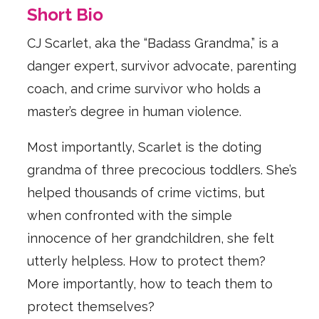
Short Bio
CJ Scarlet, aka the “Badass Grandma,” is a
danger expert, survivor advocate, parenting
coach, and crime survivor who holds a
master’s degree in human violence.
Most importantly, Scarlet is the doting
grandma of three precocious toddlers. She’s
helped thousands of crime victims, but
when confronted with the simple
innocence of her grandchildren, she felt
utterly helpless. How to protect them?
More importantly, how to teach them to
protect themselves?