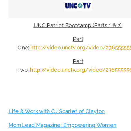
UNC Patriot Bootcamp (Parts 1 & 2):
Part
One:
http://video.unctv.org/video/23655555
Part
Two:
http://video.unctv.org/video/23655555
Life & Work with CJ Scarlet of Clayton
MomLead Magazine: Empowering Women