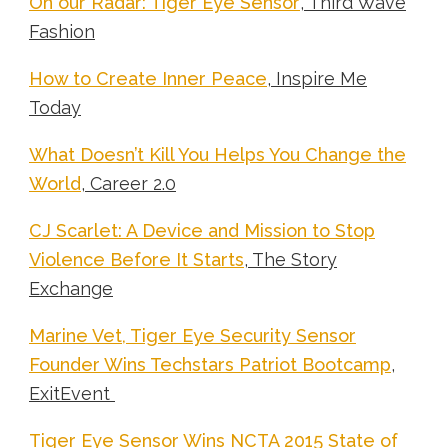
On our Radar: Tiger Eye Sensor
, Third Wave
Fashion
How to Create Inner Peace
, Inspire Me
Today
What Doesn’t Kill You Helps You Change the
World
, Career 2.0
CJ Scarlet: A Device and Mission to Stop
Violence Before It Starts
, The Story
Exchange
Marine Vet, Tiger Eye Security Sensor
Founder Wins Techstars Patriot Bootcamp
,
ExitEvent
Tiger Eye Sensor Wins NCTA 2015 State of