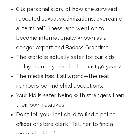
CJ’s personal story of how she survived
repeated sexual victimizations, overcame
a “terminal” illness, and went on to
become internationally known as a
danger expert and Badass Grandma.
The world is actually safer for our kids
today than any time in the past 50 years!
The media has it all wrong—the real
numbers behind child abductions.
Your kid is safer being with strangers than
their own relatives!
Don’t tell your lost child to find a police
officer or store clerk. (Tell her to find a
mom with kids.)