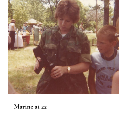
Marine at 22