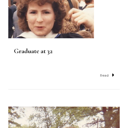
Graduate at 32
Read