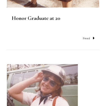
Honor Graduate at 20
Read