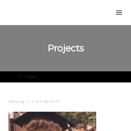
Projects
Home
Projects
Showing: 1 - 4 of 4 RESULTS