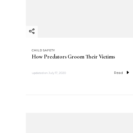
CHILD SAFETY
How Predators Groom Their Victims
Read
updated on
July 17, 2020