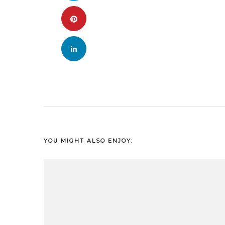
YOU MIGHT ALSO ENJOY: