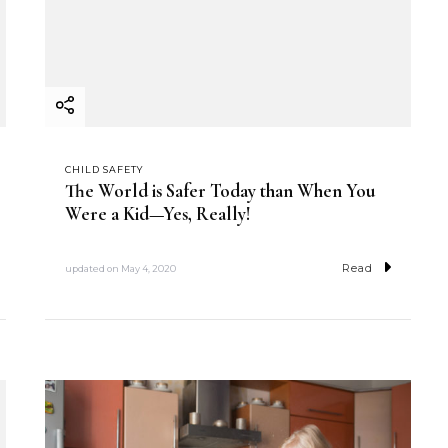
CHILD SAFETY
The World is Safer Today than When You
Were a Kid—Yes, Really!
Read
updated on
May 4, 2020