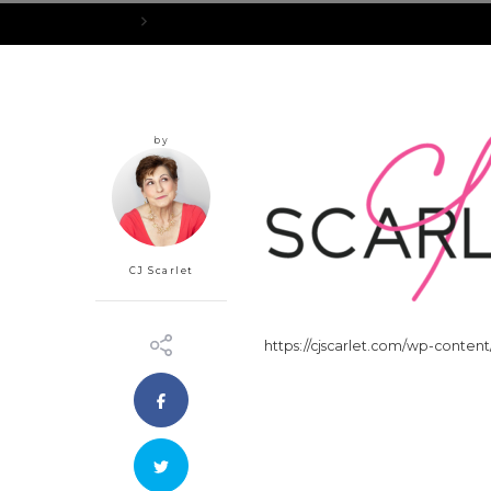
Home
cropped-Black_Scarlet-Pink_CJ-250H-1.png
by
CJ Scarlet
https://cjscarlet.com/wp-conten