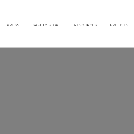
PRESS
SAFETY STORE
RESOURCES
FREEBIES!