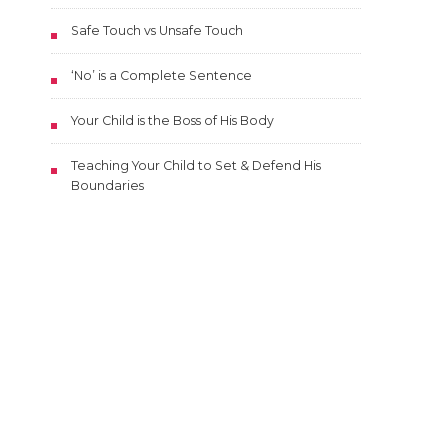
Safe Touch vs Unsafe Touch
‘No’ is a Complete Sentence
Your Child is the Boss of His Body
Teaching Your Child to Set & Defend His
Boundaries