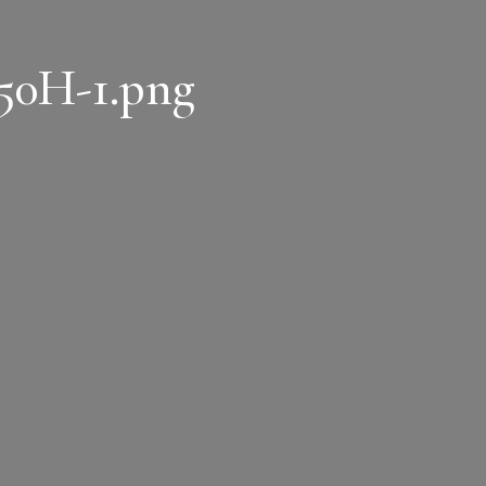
50H-1.png