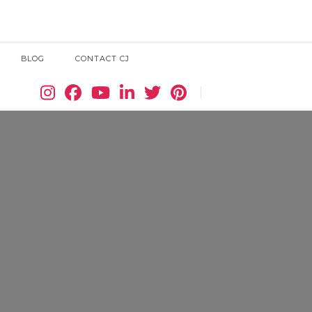
BLOG
CONTACT CJ
Search