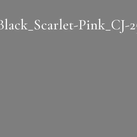
Black_Scarlet-Pink_CJ-2