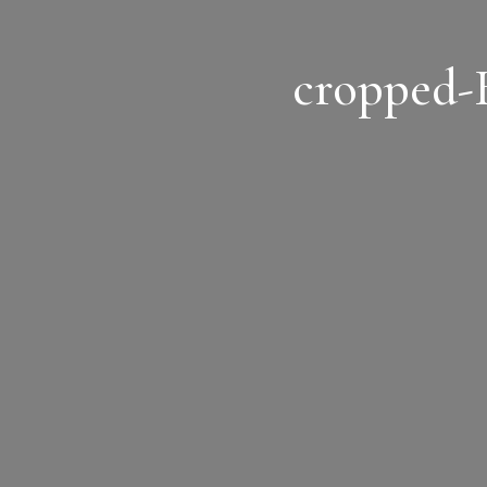
cropped-