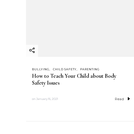
BULLYING
CHILD SAFETY
PARENTING
How to Teach Your Child about Body
Safety Issues
Read
on
January 16, 2021