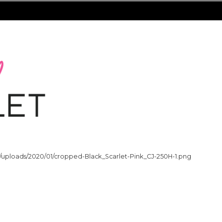
t/uploads/2020/01/cropped-Black_Scarlet-Pink_CJ-250H-1.png