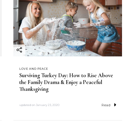
LOVE AND PEACE
Surviving Turkey Day: How to Rise Above
the Family Drama & Enjoy a Peaceful
Thanksgiving
Read
updated on
January 23, 2020