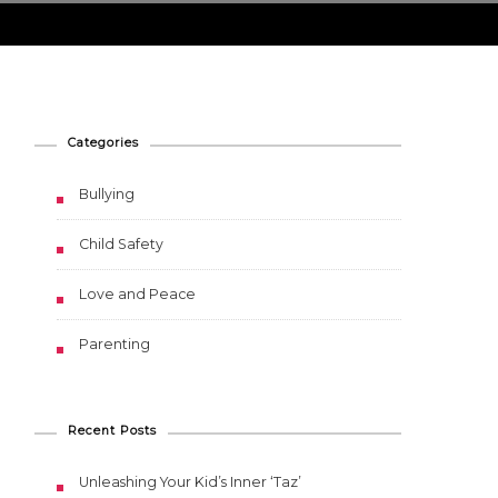
Categories
Bullying
Child Safety
Love and Peace
Parenting
Recent Posts
Unleashing Your Kid’s Inner ‘Taz’