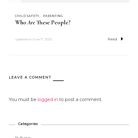
CHILD SAFETY
PARENTING
Who
Are
These People?
Read
updated on
June 17, 2020
LEAVE A COMMENT
You must be
logged in
to post a comment.
Categories