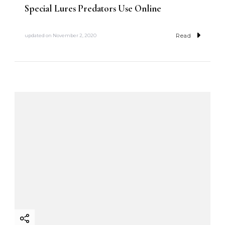
Special Lures Predators Use Online
Read
updated on
November 2, 2020