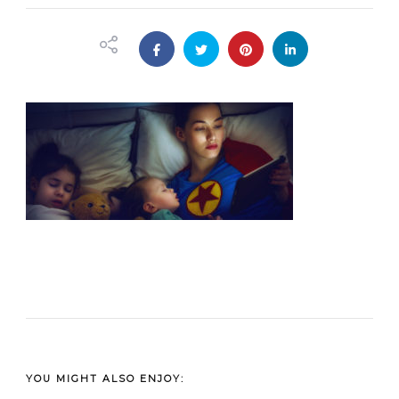
YOU MIGHT ALSO ENJOY: