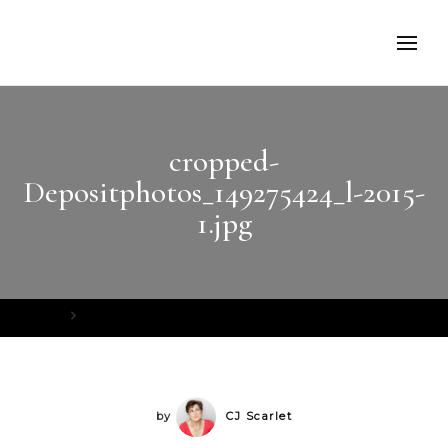
cropped-
Depositphotos_149275424_l-2015-
1.jpg
Home
cropped-Depositphotos_149275424_l-2015-1.jpg
by
CJ Scarlet