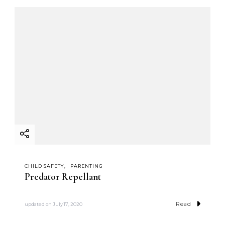
CHILD SAFETY
PARENTING
Predator Repellant
Read
updated on
July 17, 2020