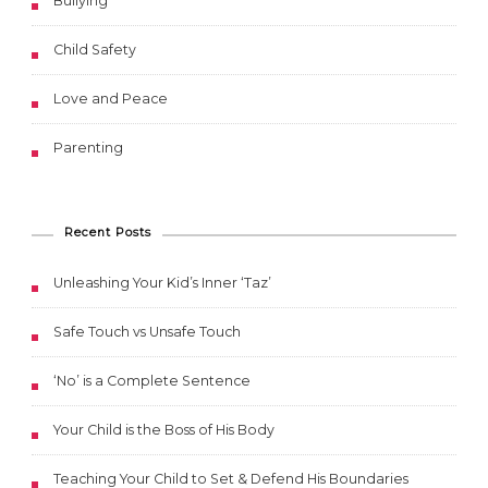
Bullying
Child Safety
Love and Peace
Parenting
Recent Posts
Unleashing Your Kid’s Inner ‘Taz’
Safe Touch vs Unsafe Touch
‘No’ is a Complete Sentence
Your Child is the Boss of His Body
Teaching Your Child to Set & Defend His Boundaries