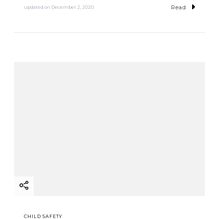
Read
updated on
December 2, 2020
CHILD SAFETY