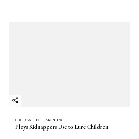
CHILD SAFETY
PARENTING
Ploys Kidnappers Use to Lure Children