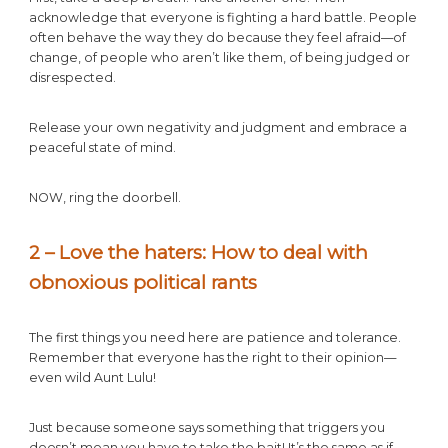
acknowledge that everyone is fighting a hard battle. People
often behave the way they do because they feel afraid—of
change, of people who aren’t like them, of being judged or
disrespected.
Release your own negativity and judgment and embrace a
peaceful state of mind.
NOW, ring the doorbell.
2 – Love the haters: How to deal with
obnoxious political rants
The first things you need here are patience and tolerance.
Remember that everyone has the right to their opinion—
even wild Aunt Lulu!
Just because someone says something that triggers you
doesn’t mean you have to take the bait! It’s the same as if