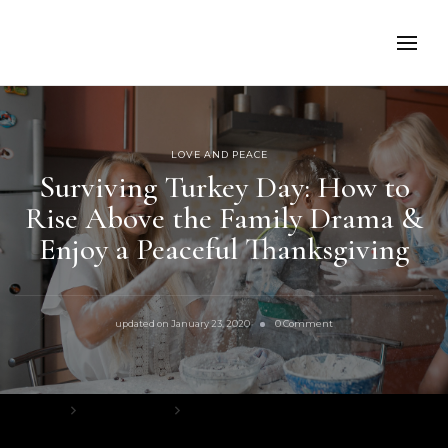
LOVE AND PEACE
Surviving Turkey Day: How to
Rise Above the Family Drama &
Enjoy a Peaceful Thanksgiving
on
updated on
January 23, 2020
0 Comment
Surviving
Turkey
Day:
How
to
Home
Love and Peace
Rise
Above
Surviving Turkey Day: How to Rise Above the Family Drama & Enjoy a
the
Peaceful Thanksgiving