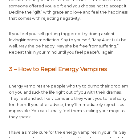
someone offered you a gift and you choose not to accept it.
Decline the “gift” with grace and love and feel the happiness
that comes with rejecting negativity.
If you feel yourself getting triggered, try doing a silent
lovingkindness mediation. Say to yourself, “May Aunt Lulu be
well. May she be happy. May she be free from suffering.”
Repeat this in your mind until you feel peaceful again.
3 – How to Repel Energy Vampires
Energy vampires are people who try to dump their problem
on you and suck the life right out of you with their dramas.
They feel and act like victims and they want you to feel sorry
for them. If you offer advice, they’ll immediately reject it as
impossible. You can literally feel them stealing your mojo as
they speak!
I have a simple cure for the energy vampires in your life. Say