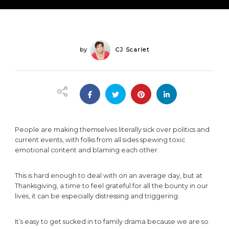
Family
Drama
&
Enjoy
a
Peaceful
by
CJ Scarlet
Thanksgiving
People are making themselves literally sick over politics and
current events, with folks from all sides spewing toxic
emotional content and blaming each other.
This is hard enough to deal with on an average day, but at
Thanksgiving, a time to feel grateful for all the bounty in our
lives, it can be especially distressing and triggering.
It’s easy to get sucked in to family drama because we are so