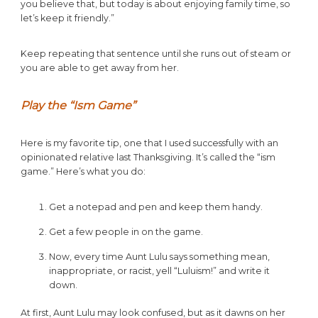
you believe that, but today is about enjoying family time, so
let’s keep it friendly.”
Keep repeating that sentence until she runs out of steam or
you are able to get away from her.
Play the “Ism Game”
Here is my favorite tip, one that I used successfully with an
opinionated relative last Thanksgiving. It’s called the “ism
game.” Here’s what you do:
Get a notepad and pen and keep them handy.
Get a few people in on the game.
Now, every time Aunt Lulu says something mean,
inappropriate, or racist, yell “Luluism!” and write it
down.
At first, Aunt Lulu may look confused, but as it dawns on her