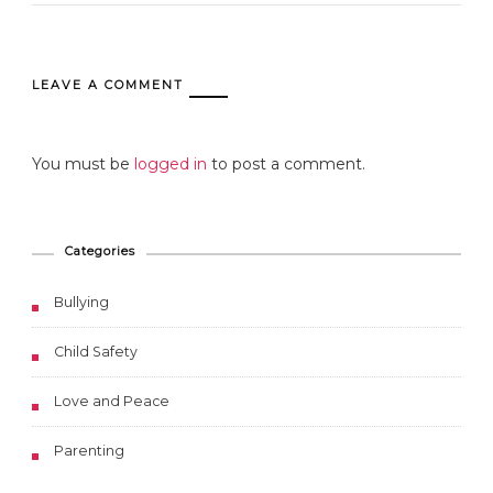
LEAVE A COMMENT
You must be
logged in
to post a comment.
Categories
Bullying
Child Safety
Love and Peace
Parenting