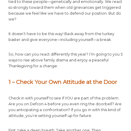
tied to these people—genetically and emotionally. We react
so strongly toward them when old grievances get triggered
because we feel like we have to defend our position. But do
we?
It doesn’t have to be this way! Back away from the turkey
baster and give everyone—including yourself—a break.
So, how can you react differently this year? I’m going to you 5
ways to rise above family drama and enjoy a peaceful
Thanksgiving for a change:
1 – Check Your Own Attitude at the Door
Check in with yourself to see if YOU are part of the problem.
Are you on Defcon 4 before you even ring the doorbell? Are
you anticipating a confrontation? If you go in with this kind of
attitude, you’re setting yourself up for failure.
First, take a deep breath. Take another one. Then