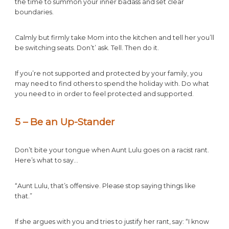
the time to summon your inner badass and set clear
boundaries.
Calmly but firmly take Mom into the kitchen and tell her you’ll
be switching seats. Don’t’ ask. Tell. Then do it.
If you’re not supported and protected by your family, you
may need to find others to spend the holiday with. Do what
you need to in order to feel protected and supported.
5 – Be an Up-Stander
Don’t bite your tongue when Aunt Lulu goes on a racist rant.
Here’s what to say…
“Aunt Lulu, that’s offensive. Please stop saying things like
that.”
If she argues with you and tries to justify her rant, say: “I know