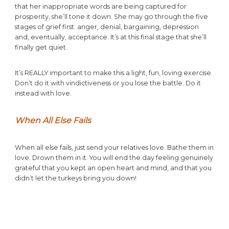
that her inappropriate words are being captured for
prosperity, she’ll tone it down. She may go through the five
stages of grief first: anger, denial, bargaining, depression
and, eventually, acceptance. It’s at this final stage that she’ll
finally get quiet.
It’s REALLY important to make this a light, fun, loving exercise.
Don’t do it with vindictiveness or you lose the battle. Do it
instead with love.
When All Else Fails
When all else fails, just send your relatives love. Bathe them in
love. Drown them in it. You will end the day feeling genuinely
grateful that you kept an open heart and mind, and that you
didn’t let the turkeys bring you down!