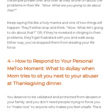
this simple phrase over and over as they drone on about the
problems in their life:
“Wow. What are you going to do about
that?”
Keep saying this like a holy mantra and one of two things will
happen: They’ll either stop and think, “Wow. What AM I going
to do about that?” OR, if they’re invested in clinging to their
problems, they’ll get frustrated with you and walk away.
Either way, you’ve stopped them from stealing your life
force.
4 – How to Respond to Your Personal
MeToo Moment: What to do/say when
Mom tries to sit you next to your abuser
at Thanksgiving dinner
.
You deserve to be validated and protected from abusers in
your family, and you don’t need people trying to force you
to “make nice” to anyone who makes you feel unsafe. This is