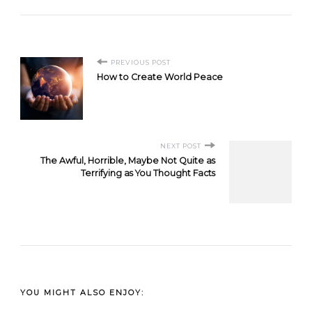
Post
PREVIOUS POST
How to Create World Peace
Navigation
NEXT POST
The Awful, Horrible, Maybe Not Quite as
Terrifying as You Thought Facts
YOU MIGHT ALSO ENJOY: