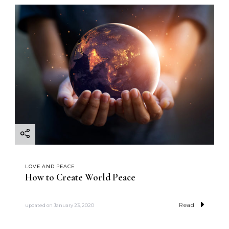
LOVE AND PEACE
How to Create World Peace
Read
updated on
January 23, 2020