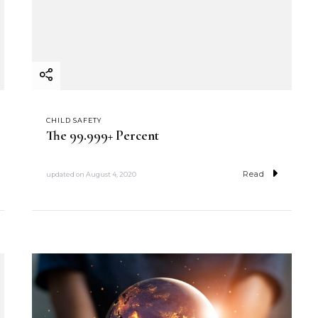
CHILD SAFETY
The 99.999+ Percent
Read
updated on
August 4, 2020