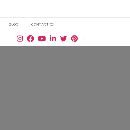
BLOG
CONTACT CJ
Search