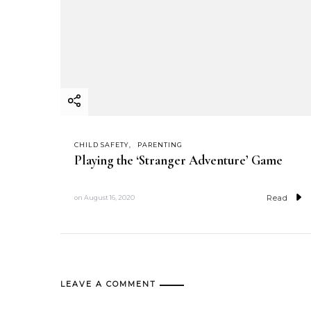
CHILD SAFETY
PARENTING
Playing the ‘Stranger Adventure’ Game
Read
on
August 16, 2020
LEAVE A COMMENT