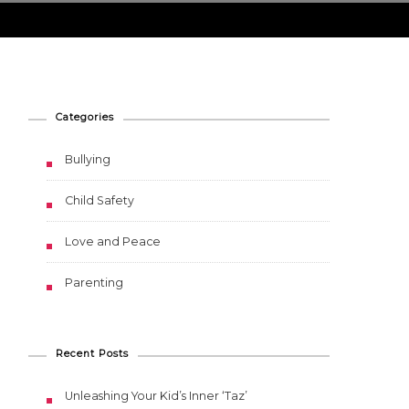
Categories
Bullying
Child Safety
Love and Peace
Parenting
Recent Posts
Unleashing Your Kid’s Inner ‘Taz’