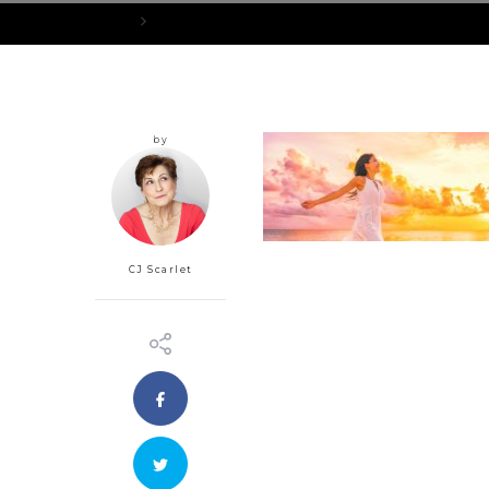
Home
AttitudeAdjusters_1200x400px
by
CJ Scarlet