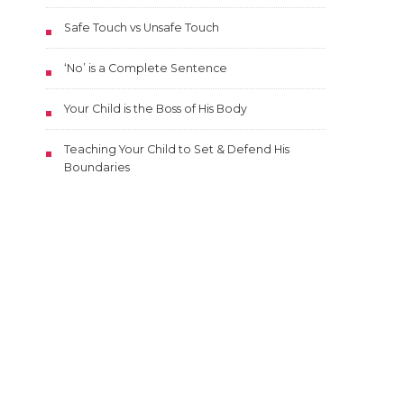
Safe Touch vs Unsafe Touch
‘No’ is a Complete Sentence
Your Child is the Boss of His Body
Teaching Your Child to Set & Defend His
Boundaries