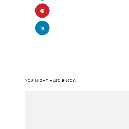
YOU MIGHT ALSO ENJOY: