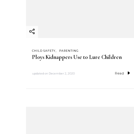
CHILD SAFETY
PARENTING
Ploys Kidnappers Use to Lure Children
Read
updated on
December 2, 2020