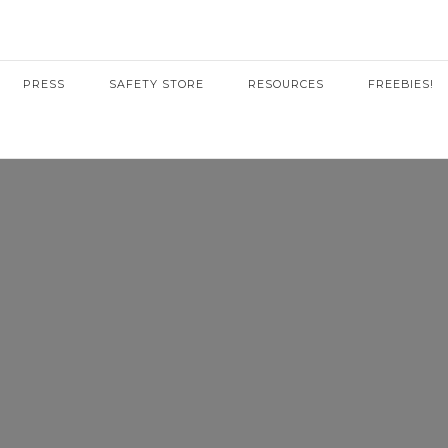
PRESS
SAFETY STORE
RESOURCES
FREEBIES!