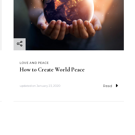
LOVE AND PEACE
How to Create World Peace
Read
updated on
January 23, 2020