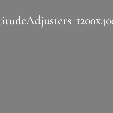
titudeAdjusters_1200x40