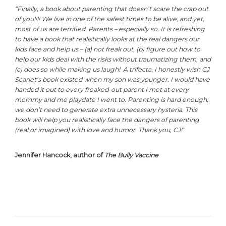
“Finally, a book about parenting that doesn’t scare the crap out
of you!!!! We live in one of the safest times to be alive, and yet,
most of us are terrified. Parents – especially so. It is refreshing
to have a book that realistically looks at the real dangers our
kids face and help us – (a) not freak out, (b) figure out how to
help our kids deal with the risks without traumatizing them, and
(c) does so while making us laugh! A trifecta. I honestly wish CJ
Scarlet’s book existed when my son was younger. I would have
handed it out to every freaked-out parent I met at every
mommy and me playdate I went to. Parenting is hard enough;
we don’t need to generate extra unnecessary hysteria. This
book will help you realistically face the dangers of parenting
(real or imagined) with love and humor. Thank you, CJ!”
Jennifer Hancock, author of
The Bully Vaccine