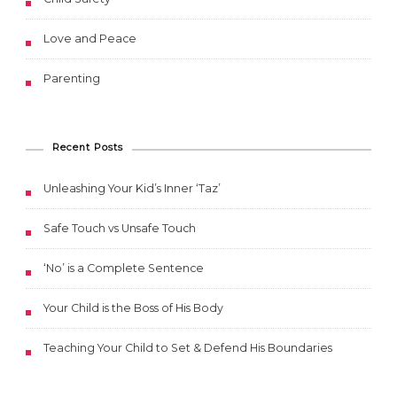
Love and Peace
Parenting
Recent Posts
Unleashing Your Kid’s Inner ‘Taz’
Safe Touch vs Unsafe Touch
‘No’ is a Complete Sentence
Your Child is the Boss of His Body
Teaching Your Child to Set & Defend His Boundaries