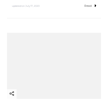
Read
updated on
July 17, 2020