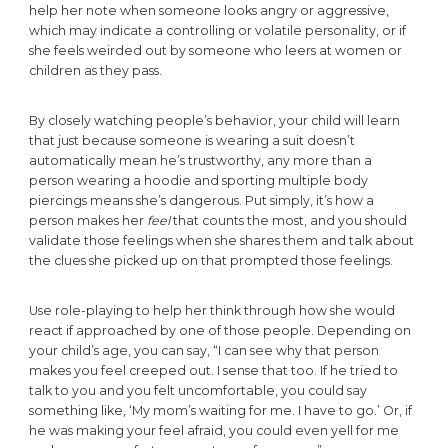
help her note when someone looks angry or aggressive,
which may indicate a controlling or volatile personality, or if
she feels weirded out by someone who leers at women or
children as they pass.
By closely watching people’s behavior, your child will learn
that just because someone is wearing a suit doesn’t
automatically mean he’s trustworthy, any more than a
person wearing a hoodie and sporting multiple body
piercings means she’s dangerous. Put simply, it’s how a
person makes her
feel
that counts the most, and you should
validate those feelings when she shares them and talk about
the clues she picked up on that prompted those feelings.
Use role-playing to help her think through how she would
react if approached by one of those people. Depending on
your child’s age, you can say, “I can see why that person
makes you feel creeped out. I sense that too. If he tried to
talk to you and you felt uncomfortable, you could say
something like, ‘My mom’s waiting for me. I have to go.’ Or, if
he was making your feel afraid, you could even yell for me