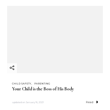
CHILD SAFETY
PARENTING
Your Child is the Boss of His Body
Read
updated on
January 16, 2021