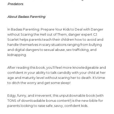
Predators
.
About Badass Parenting
In Badass Parenting: Prepare Your Kids to Deal with Danger
without Scaring the Hell out of Them, danger expert CJ
Scarlet helps parents teach their children how to avoid and
handle themselves in scary situations ranging from bullying
and digital dangers to sexual abuse, sex trafficking, and
kidnapping.
After reading this book, you’ll feel more knowledgeable and
confident in your ability to talk candidly with your child at her
age and maturity level without scaring her to death. It’s time
to ditch the worry and get some sleep!
Edgy, funny, and irreverent, this unputdownable book (with
TONS of downloadable bonus content!) is the new bible for
parents looking to raise safe, savvy, confident kids.