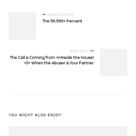
Post
PREVIOUS POST
The 99.999+ Percent
Navigation
NEXT POST
The Call is Coming from <i>Inside the House!
</i> When the Abuser is Your Partner
YOU MIGHT ALSO ENJOY: