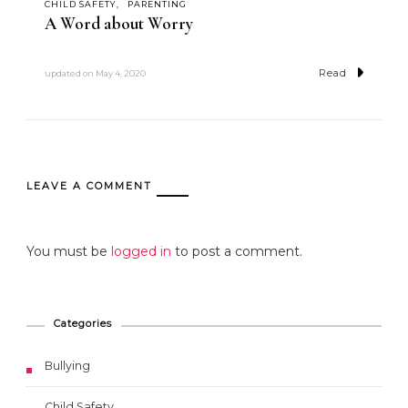
CHILD SAFETY
PARENTING
A Word about Worry
Read
updated on
May 4, 2020
LEAVE A COMMENT
You must be
logged in
to post a comment.
Categories
Bullying
Child Safety