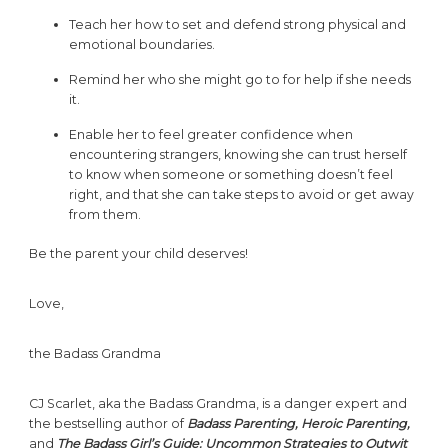
Teach her how to set and defend strong physical and
emotional boundaries.
Remind her who she might go to for help if she needs
it.
Enable her to feel greater confidence when
encountering strangers, knowing she can trust herself
to know when someone or something doesn’t feel
right, and that she can take steps to avoid or get away
from them.
Be the parent your child deserves!
Love,
the Badass Grandma
CJ Scarlet, aka the Badass Grandma, is a danger expert and
the bestselling author of
Badass Parenting, Heroic Parenting,
and
The Badass Girl’s Guide: Uncommon Strategies to Outwit