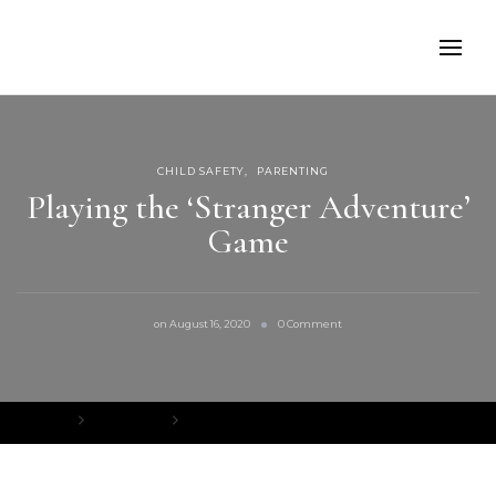
CHILD SAFETY
PARENTING
Playing the ‘Stranger Adventure’
Game
on
on
August 16, 2020
0 Comment
Playing
the
‘Stranger
Adventure’
Game
Home
Child Safety
Playing the ‘Stranger Adventure’ Game