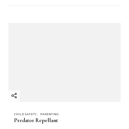
CHILD SAFETY
PARENTING
Predator Repellant