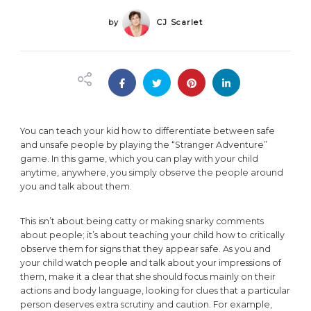
by
CJ Scarlet
You can teach your kid how to differentiate between safe
and unsafe people by playing the “Stranger Adventure”
game. In this game, which you can play with your child
anytime, anywhere, you simply observe the people around
you and talk about them.
This isn’t about being catty or making snarky comments
about people; it’s about teaching your child how to critically
observe them for signs that they appear safe. As you and
your child watch people and talk about your impressions of
them, make it a clear that she should focus mainly on their
actions and body language, looking for clues that a particular
person deserves extra scrutiny and caution. For example,