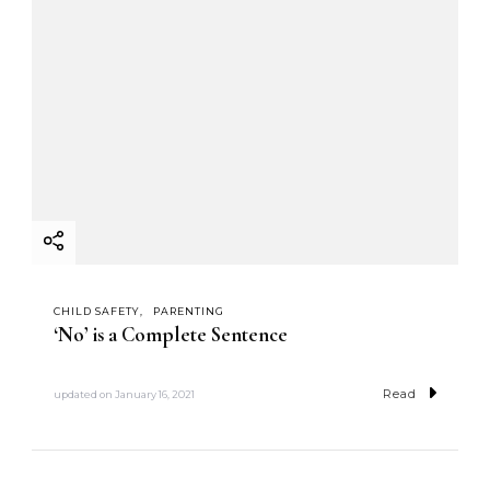
CHILD SAFETY
PARENTING
‘No’ is a Complete Sentence
Read
updated on
January 16, 2021