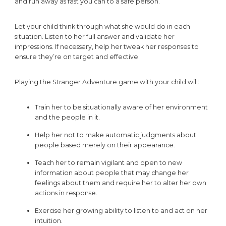
and run away as fast you can to a safe person.”
Let your child think through what she would do in each
situation. Listen to her full answer and validate her
impressions. If necessary, help her tweak her responses to
ensure they’re on target and effective.
Playing the Stranger Adventure game with your child will:
Train her to be situationally aware of her environment
and the people in it.
Help her not to make automatic judgments about
people based merely on their appearance.
Teach her to remain vigilant and open to new
information about people that may change her
feelings about them and require her to alter her own
actions in response.
Exercise her growing ability to listen to and act on her
intuition.