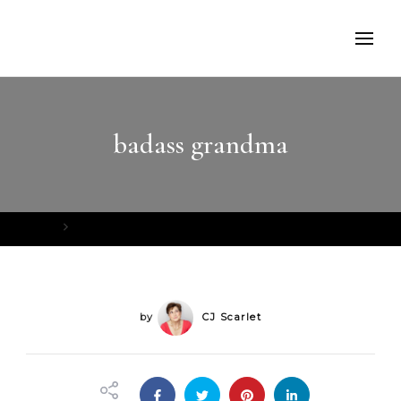
badass grandma
Home
badass grandma
by
CJ Scarlet