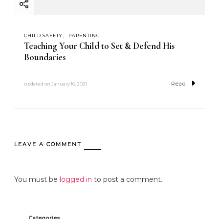
CHILD SAFETY
PARENTING
Teaching Your Child to Set & Defend His
Boundaries
Read
updated on
January 16, 2021
LEAVE A COMMENT
You must be
logged in
to post a comment.
Categories