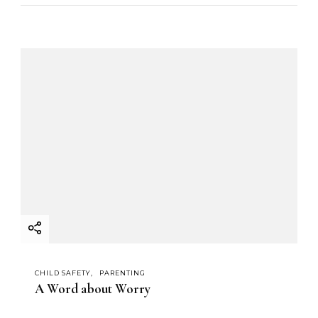
CHILD SAFETY
PARENTING
A Word about Worry