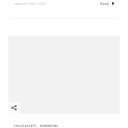
Read
updated on
May 4, 2020
CHILD SAFETY
PARENTING