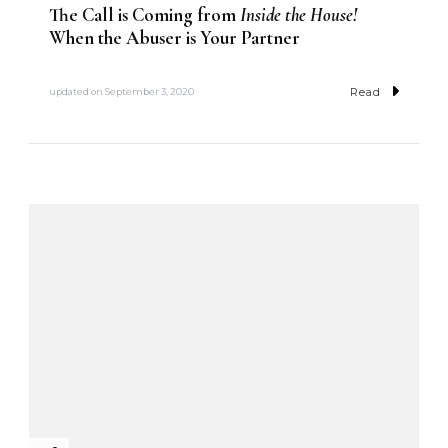
The Call is Coming from
Inside the House!
When the Abuser is Your Partner
Read
updated on
September 3, 2020