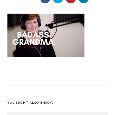
YOU MIGHT ALSO ENJOY: