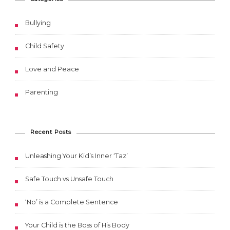
Bullying
Child Safety
Love and Peace
Parenting
Recent Posts
Unleashing Your Kid’s Inner ‘Taz’
Safe Touch vs Unsafe Touch
‘No’ is a Complete Sentence
Your Child is the Boss of His Body