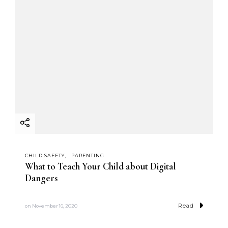
CHILD SAFETY
PARENTING
What to Teach Your Child about Digital
Dangers
Read
on
November 16, 2020