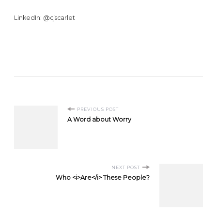
LinkedIn: @cjscarlet
Post
PREVIOUS POST
A Word about Worry
Navigation
NEXT POST
Who <i>Are</i> These People?