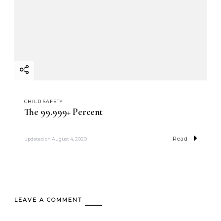
CHILD SAFETY
The 99.999+ Percent
Read
updated on
August 4, 2020
LEAVE A COMMENT