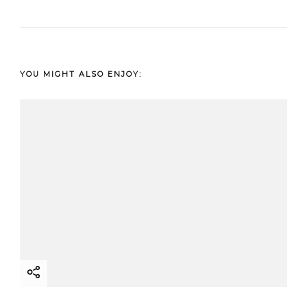
YOU MIGHT ALSO ENJOY: