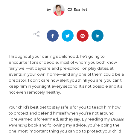
by
CJ Scarlet
Throughout your darling’s childhood, he’s going to
encounter tons of people, most of whom you both know
fairly well—at daycare and pre-school, on play dates, at
events, in your own home—and any one of them could be a
predator. I don’t care how alert you think you are; you can’t
keep him in your sight every second. It’s not possible and it’s
not even remotely healthy.
Your child’s best bet to stay safe is for you to teach him how
to protect and defend himself when you’re not around.
Forewarned is forearmed, as they say. By reading my
Badass
Parenting
book and following my advice, you’re doing the
one, most important thing you can do to protect your child