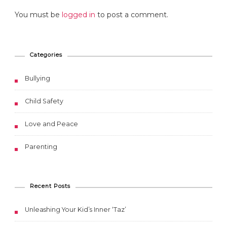
You must be
logged in
to post a comment.
Categories
Bullying
Child Safety
Love and Peace
Parenting
Recent Posts
Unleashing Your Kid’s Inner ‘Taz’