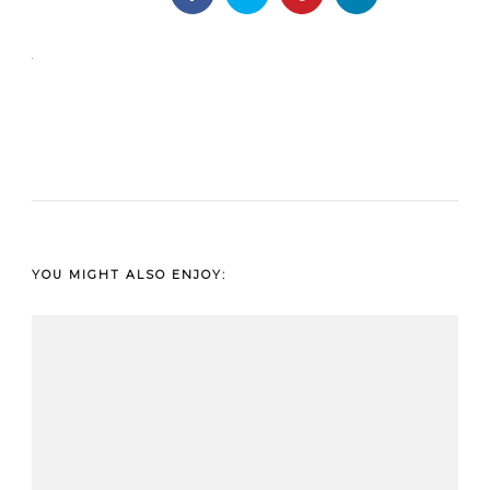
YOU MIGHT ALSO ENJOY: