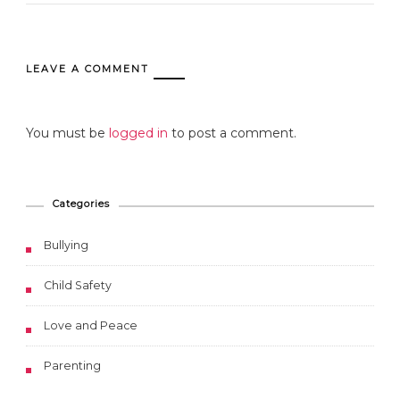
LEAVE A COMMENT
You must be
logged in
to post a comment.
Categories
Bullying
Child Safety
Love and Peace
Parenting