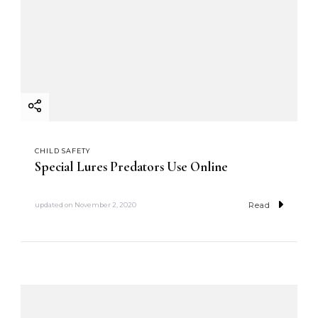
CHILD SAFETY
Special Lures Predators Use Online
Read
updated on
November 2, 2020