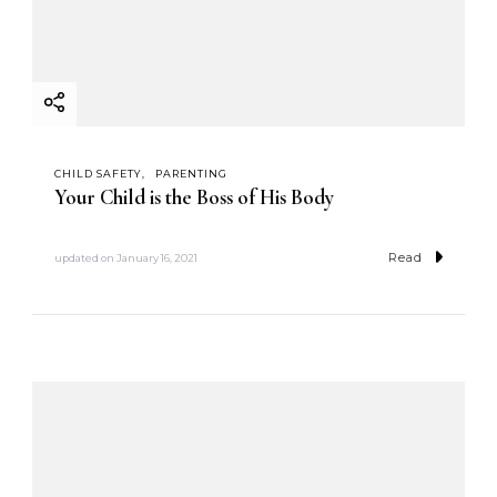
CHILD SAFETY
PARENTING
Your Child is the Boss of His Body
Read
updated on
January 16, 2021