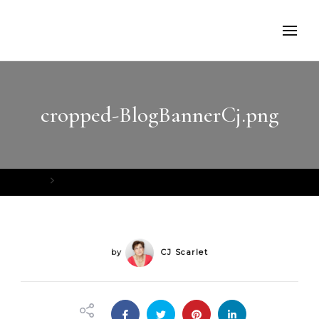
cropped-BlogBannerCj.png
Home
cropped-BlogBannerCj.png
by
CJ Scarlet