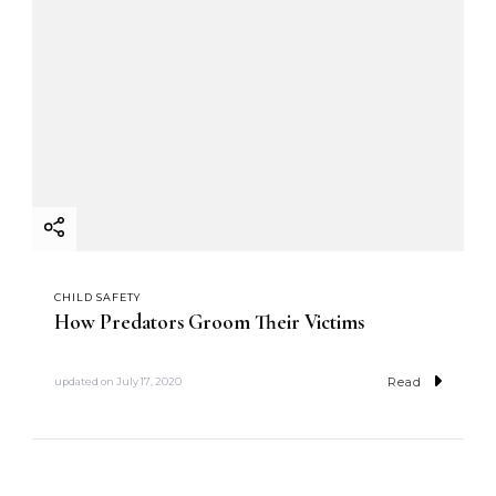
CHILD SAFETY
How Predators Groom Their Victims
Read
updated on
July 17, 2020