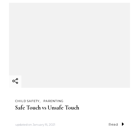
CHILD SAFETY
PARENTING
Safe Touch vs Unsafe Touch
Read
updated on
January 16, 2021