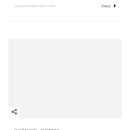
Read
updated on
December 2, 2020