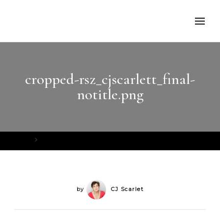
cropped-rsz_cjscarlett_final-
notitle.png
Home
cropped-rsz_cjscarlett_final-notitle.png
by
CJ Scarlet