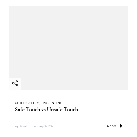
CHILD SAFETY
PARENTING
Safe Touch vs Unsafe Touch
Read
updated on
January 16, 2021