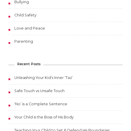
Bullying
Child Safety
Love and Peace
Parenting
Recent Posts
Unleashing Your Kid’s Inner ‘Taz’
Safe Touch vs Unsafe Touch
‘No’ is a Complete Sentence
Your Child is the Boss of His Body
Teaching Your Child to Set & Defend His Boundaries