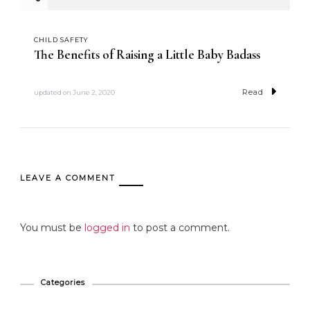
CHILD SAFETY
The Benefits of Raising a Little Baby Badass
Read
updated on
June 2, 2020
LEAVE A COMMENT
You must be
logged in
to post a comment.
Categories