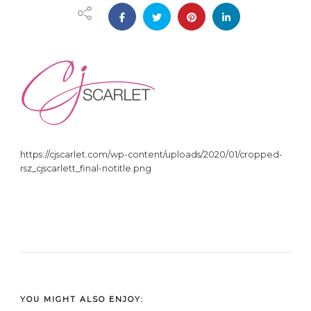
https://cjscarlet.com/wp-content/uploads/2020/01/cropped-
rsz_cjscarlett_final-notitle.png
YOU MIGHT ALSO ENJOY: