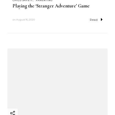
CHILD SAFETY
PARENTING
Playing the ‘Stranger Adventure’ Game
Read
on
August 16, 2020