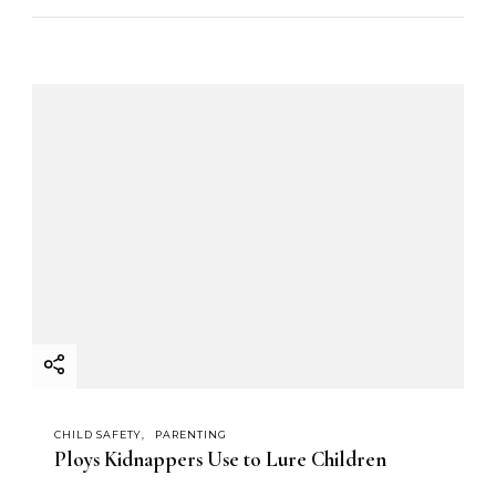
CHILD SAFETY
PARENTING
Ploys Kidnappers Use to Lure Children