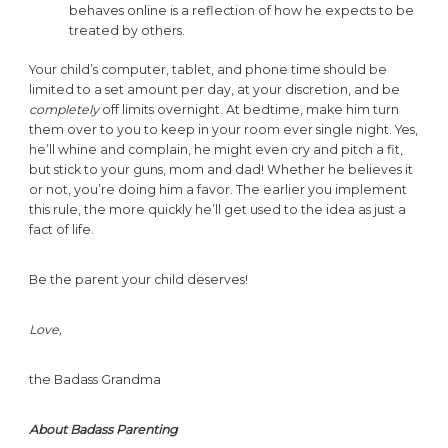
behaves online is a reflection of how he expects to be
treated by others.
Your child’s computer, tablet, and phone time should be
limited to a set amount per day, at your discretion, and be
completely
off limits overnight. At bedtime, make him turn
them over to you to keep in your room ever single night. Yes,
he’ll whine and complain, he might even cry and pitch a fit,
but stick to your guns, mom and dad! Whether he believes it
or not, you’re doing him a favor. The earlier you implement
this rule, the more quickly he’ll get used to the idea as just a
fact of life.
Be the parent your child deserves!
Love,
the Badass Grandma
About Badass Parenting