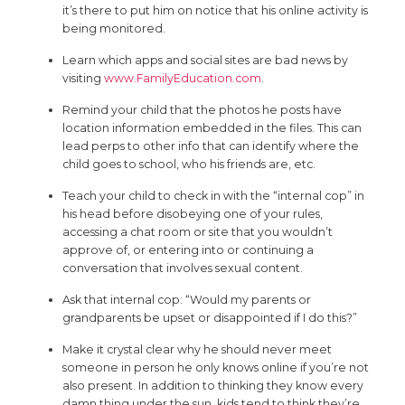
it’s there to put him on notice that his online activity is
being monitored.
Learn which apps and social sites are bad news by
visiting
www.FamilyEducation.com
.
Remind your child that the photos he posts have
location information embedded in the files. This can
lead perps to other info that can identify where the
child goes to school, who his friends are, etc.
Teach your child to check in with the “internal cop” in
his head before disobeying one of your rules,
accessing a chat room or site that you wouldn’t
approve of, or entering into or continuing a
conversation that involves sexual content.
Ask that internal cop: “Would my parents or
grandparents be upset or disappointed if I do this?”
Make it crystal clear why he should never meet
someone in person he only knows online if you’re not
also present. In addition to thinking they know every
damn thing under the sun, kids tend to think they’re