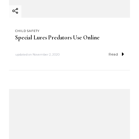
CHILD SAFETY
Special Lures Predators Use Online
Read
updated on
November 2, 2020