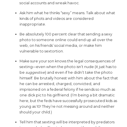
social accounts and wreak havoc.
Ask him what he thinks “sexy” means. Talk about what
kinds of phots and videos are considered
inappropriate.
Be absolutely 100 percent clear that sending a sexy
photo to someone online could end up all over the
web, on his friends’ social media, or make him
vulnerable to sextortion.
Make sure your son knows the legal consequences of
sexting—even when the photo isn’t nude (it just has to
be
suggestive
) and even if he didn’t take the photo
himself. Be brutally honest with him about the fact that
he can be arrested, charged, convicted, and
imprisoned on a federal felony if he sends so much as
one dick pic to his girlfriend. (I’m being a bit dramatic
here, but the feds have successfully prosecuted kids as
young as 10! They’re not messing around and neither
should your child.)
Tell him that sexting will be interpreted by predators