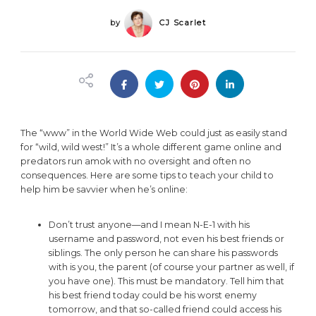
by
CJ Scarlet
The “www” in the World Wide Web could just as easily stand
for “wild, wild west!” It’s a whole different game online and
predators run amok with no oversight and often no
consequences. Here are some tips to teach your child to
help him be savvier when he’s online:
Don’t trust anyone—and I mean N-E-1 with his
username and password, not even his best friends or
siblings. The only person he can share his passwords
with is you, the parent (of course your partner as well, if
you have one). This must be mandatory. Tell him that
his best friend today could be his worst enemy
tomorrow, and that so-called friend could access his