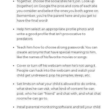
Together, choose the social sites he’ll join. Look up
(together) on Google the pros and cons of each site
you consider and select the ones you both agree on.
Remember, you’re the parent here and you get to
have the final word!
Help him select an appropriate profile photo and
write a good profile that isn’t provocative to
predators.
Teach him how to choose strong passwords. You can
create acronyms that have special meaning to him,
like the names of his favorite movies or songs.
Cover or turn off his webcam when he’s not using it.
People can hack into the webcam and watch your
child get undressed, pop his pimples, sleep, etc.
Set limits on what your child is allowed to do online,
what sites he can visit, what kind of content he can
post, who he can “friend” and chat with, and what chat
rooms he can go to.
Install parental monitoring software and tell your child