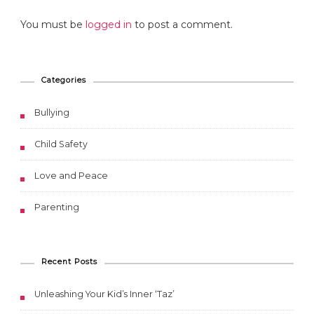
You must be
logged in
to post a comment.
Categories
Bullying
Child Safety
Love and Peace
Parenting
Recent Posts
Unleashing Your Kid’s Inner ‘Taz’