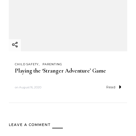
CHILD SAFETY
PARENTING
Playing the ‘Stranger Adventure’ Game
Read
on
August 16, 2020
LEAVE A COMMENT