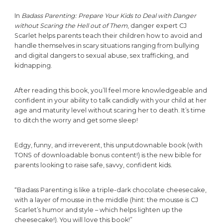
In
Badass Parenting: Prepare Your Kids to Deal with Danger
without Scaring the Hell out of Them
, danger expert CJ
Scarlet helps parents teach their children how to avoid and
handle themselves in scary situations ranging from bullying
and digital dangers to sexual abuse, sex trafficking, and
kidnapping.
After reading this book, you’ll feel more knowledgeable and
confident in your ability to talk candidly with your child at her
age and maturity level without scaring her to death. It’s time
to ditch the worry and get some sleep!
Edgy, funny, and irreverent, this unputdownable book (with
TONS of downloadable bonus content!) is the new bible for
parents looking to raise safe, savvy, confident kids.
“Badass Parenting is like a triple-dark chocolate cheesecake,
with a layer of mousse in the middle (hint: the mousse is CJ
Scarlet’s humor and style – which helps lighten up the
cheesecake!). You will love this book!”