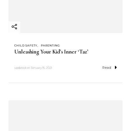
CHILD SAFETY
PARENTING
Unleashing Your Kid’s Inner ‘Taz’
Read
updated on
January 16, 2021