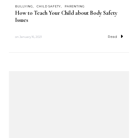
BULLYING
CHILD SAFETY
PARENTING
How to Teach Your Child about Body Safety
Issues
Read
on
January 16, 2021