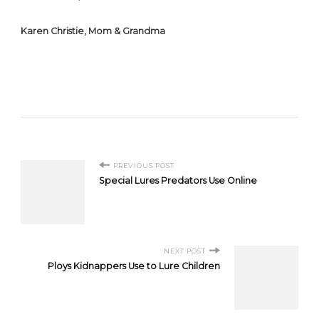
Karen Christie, Mom & Grandma
Post
PREVIOUS POST
Special Lures Predators Use Online
Navigation
NEXT POST
Ploys Kidnappers Use to Lure Children