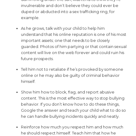
invulnerable and don’t believe they could ever be
duped or abducted into a sex trafficking ring, for
example.
As he grows, talk with your child to help him
understand that his online reputation is one of his most
important assets; one that needs to be closely
guarded. Photos of him partying or that contain sexual
content will live on the web forever and could ruin his
future prospects.
Tell him not to retaliate if he’s provoked by someone
online or he may also be guilty of criminal behavior
himself.
Show him how to block, flag, and report abusive
content. This is the most effective way to stop bullying
behavior. If you don’t know how to do these things,
Google the answer and teach your child what to do so
he can handle bullying incidents quickly and neatly.
Reinforce how much you respect him and how much
he should respect himself. Teach him that how he