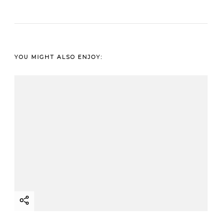
YOU MIGHT ALSO ENJOY: