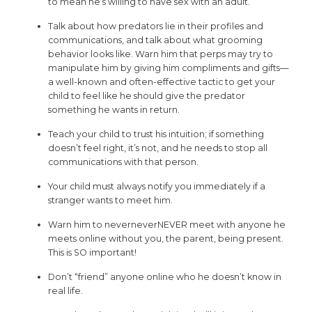
to mean he’s willing to have sex with an adult.
Talk about how predators lie in their profiles and
communications, and talk about what grooming
behavior looks like. Warn him that perps may try to
manipulate him by giving him compliments and gifts—
a well-known and often-effective tactic to get your
child to feel like he should give the predator
something he wants in return.
Teach your child to trust his intuition; if something
doesn’t feel right, it’s not, and he needs to stop all
communications with that person.
Your child must always notify you immediately if a
stranger wants to meet him.
Warn him to neverneverNEVER meet with anyone he
meets online without you, the parent, being present.
This is SO important!
Don’t “friend” anyone online who he doesn’t know in
real life.