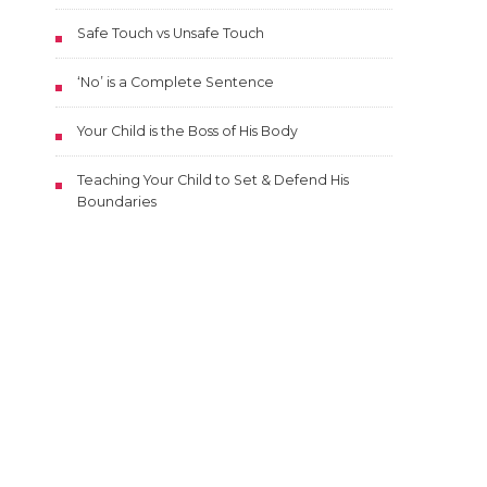
Safe Touch vs Unsafe Touch
‘No’ is a Complete Sentence
Your Child is the Boss of His Body
Teaching Your Child to Set & Defend His
Boundaries