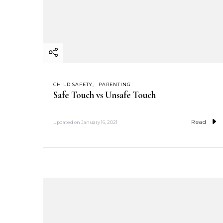
CHILD SAFETY
PARENTING
Safe Touch vs Unsafe Touch
Read
updated on
January 16, 2021