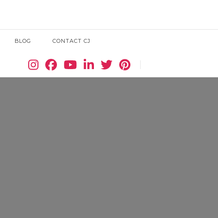
BLOG
CONTACT CJ
Search