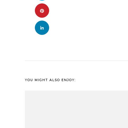
YOU MIGHT ALSO ENJOY: