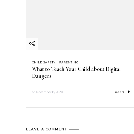
CHILD SAFETY
PARENTING
What to Teach Your Child about Digital
Dangers
Read
on
November 16, 2020
LEAVE A COMMENT