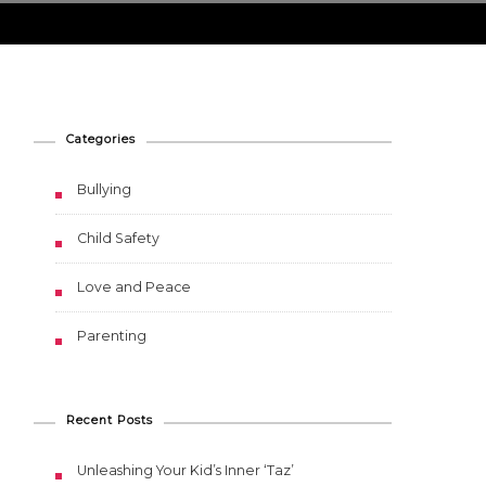
Categories
Bullying
Child Safety
Love and Peace
Parenting
Recent Posts
Unleashing Your Kid’s Inner ‘Taz’