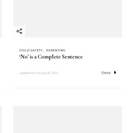
CHILD SAFETY
PARENTING
‘No’ is a Complete Sentence
Read
updated on
January 16, 2021