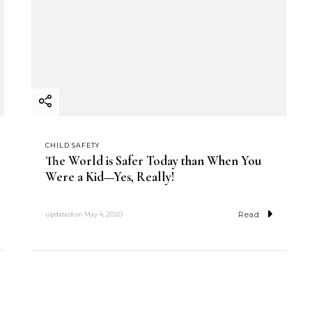
CHILD SAFETY
The World is Safer Today than When You
Were a Kid—Yes, Really!
Read
updated on
May 4, 2020