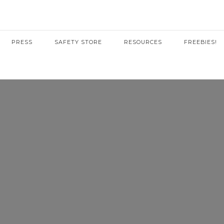
PRESS
SAFETY STORE
RESOURCES
FREEBIES!