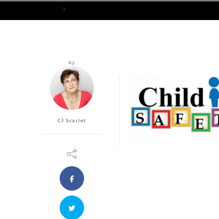
Home
cs
by
CJ Scarlet