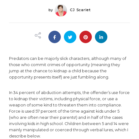
by
CJ Scarlet
Predators can be majorly slick characters, although many of
those who commit crimes of opportunity (meaning they
jump at the chance to kidnap a child because the
opportunity presents itself) are just fumbling along.
In 34 percent of abduction attempts, the offender’s use force
to kidnap their victims, including physical force, or use a
weapon of some kind to threaten them into compliance.
Force is used 57 percent of the time against kids under 5
(who are often near their parents!) and in half of the cases
involving kids in high school. Children between 5 and 14 were
mainly manipulated or coerced through verbal lures, which I
describe below.