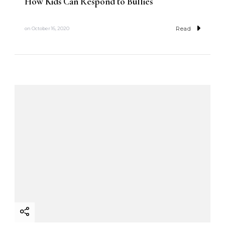
How Kids Can Respond to Bullies
Read
on
October 16, 2020