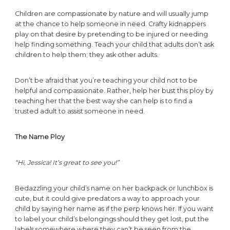
Children are compassionate by nature and will usually jump
at the chance to help someone in need. Crafty kidnappers
play on that desire by pretending to be injured or needing
help finding something. Teach your child that adults don’t ask
children to help them; they ask other adults.
Don’t be afraid that you’re teaching your child not to be
helpful and compassionate. Rather, help her bust this ploy by
teaching her that the best way she can help is to find a
trusted adult to assist someone in need.
The Name Ploy
“Hi, Jessica! It’s great to see you!”
Bedazzling your child’s name on her backpack or lunchbox is
cute, but it could give predators a way to approach your
child by saying her name as if the perp knows her. If you want
to label your child’s belongings should they get lost, put the
labels somewhere where they can’t be seen from the