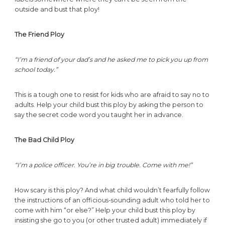
outside and bust that ploy!
The Friend Ploy
“I’m a friend of your dad’s and he asked me to pick you up from
school today.”
This is a tough one to resist for kids who are afraid to say no to
adults. Help your child bust this ploy by asking the person to
say the secret code word you taught her in advance.
The Bad Child Ploy
“I’m a police officer. You’re in big trouble. Come with me!”
How scary is this ploy? And what child wouldn’t fearfully follow
the instructions of an officious-sounding adult who told her to
come with him “or else?” Help your child bust this ploy by
insisting she go to you (or other trusted adult) immediately if