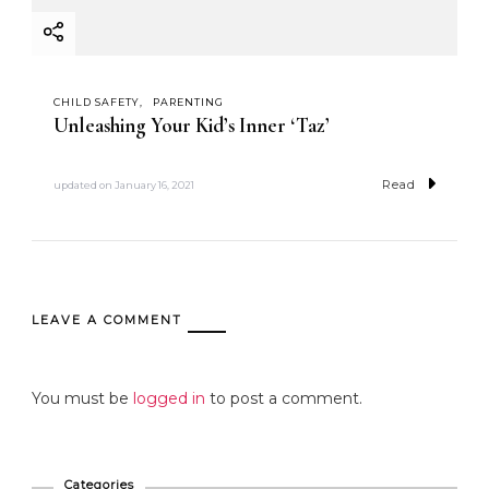
CHILD SAFETY
PARENTING
Unleashing Your Kid’s Inner ‘Taz’
Read
updated on
January 16, 2021
LEAVE A COMMENT
You must be
logged in
to post a comment.
Categories