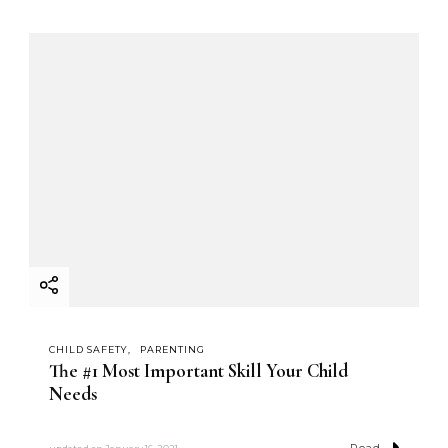
CHILD SAFETY
PARENTING
The #1 Most Important Skill Your Child
Needs