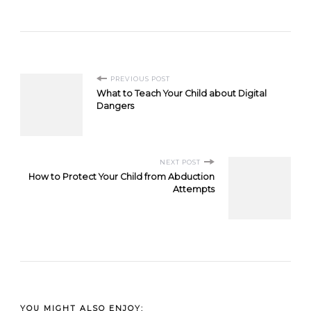
Post
PREVIOUS POST
What to Teach Your Child about Digital
Navigation
Dangers
NEXT POST
How to Protect Your Child from Abduction
Attempts
YOU MIGHT ALSO ENJOY: