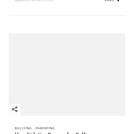
Read
updated on
January 16, 2021
BULLYING
PARENTING