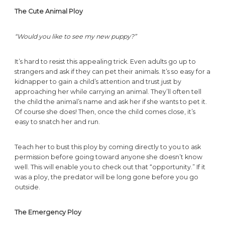
The Cute Animal Ploy
“Would you like to see my new puppy?”
It’s hard to resist this appealing trick. Even adults go up to
strangers and ask if they can pet their animals. It’s so easy for a
kidnapper to gain a child’s attention and trust just by
approaching her while carrying an animal. They’ll often tell
the child the animal’s name and ask her if she wants to pet it.
Of course she does! Then, once the child comes close, it’s
easy to snatch her and run.
Teach her to bust this ploy by coming directly to you to ask
permission before going toward anyone she doesn’t know
well. This will enable you to check out that “opportunity.” If it
was a ploy, the predator will be long gone before you go
outside.
The Emergency Ploy