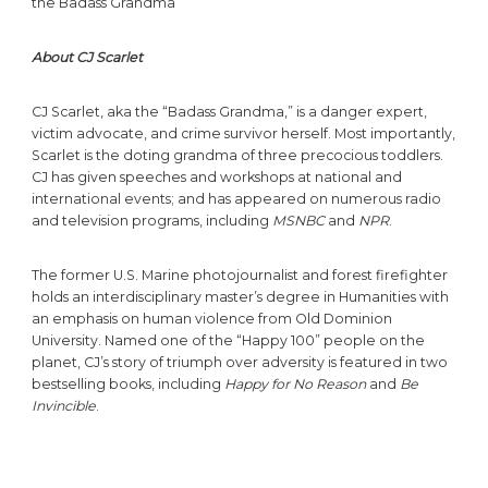
the Badass Grandma
About CJ Scarlet
CJ Scarlet, aka the “Badass Grandma,” is a danger expert,
victim advocate, and crime survivor herself. Most importantly,
Scarlet is the doting grandma of three precocious toddlers.
CJ has given speeches and workshops at national and
international events; and has appeared on numerous radio
and television programs, including
MSNBC
and
NPR
.
The former U.S. Marine photojournalist and forest firefighter
holds an interdisciplinary master’s degree in Humanities with
an emphasis on human violence from Old Dominion
University. Named one of the “Happy 100” people on the
planet, CJ’s story of triumph over adversity is featured in two
bestselling books, including
Happy for No Reason
and
Be
Invincible
.