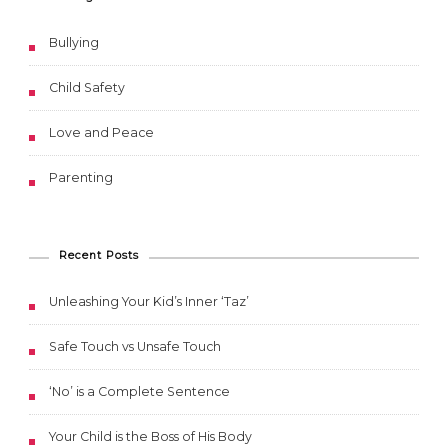
Bullying
Child Safety
Love and Peace
Parenting
Recent Posts
Unleashing Your Kid’s Inner ‘Taz’
Safe Touch vs Unsafe Touch
‘No’ is a Complete Sentence
Your Child is the Boss of His Body