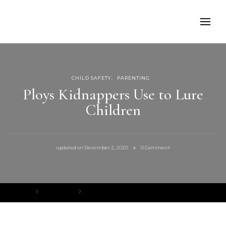
CHILD SAFETY
PARENTING
Ploys Kidnappers Use to Lure
Children
on
updated on
December 2, 2020
0 Comment
Ploys
Kidnappers
Use
to
Lure
Home
Child Safety
Ploys Kidnappers Use to Lure Children
Children