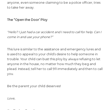
anyone, even someone claiming to be a police officer, tries
to take her away.
The “Open the Door’ Ploy
“Hello? I just had a car accident and I need to call for help. Can I
come in and use your phone?”
This lure is similar to the assistance and emergency lures and
is used to appeal to your child’s desire to help someone in
trouble. Your child can bust this ploy by
always
refusing to let
anyone in the house, no matter how much they beg and
plead. Instead, tell her to call 911 immediately and then to call
you.
Be the parent your child deserves!
Love,