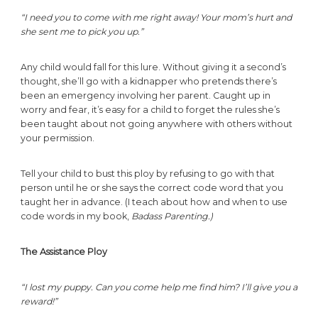
“I need you to come with me right away! Your mom’s hurt and
she sent me to pick you up.”
Any child would fall for this lure. Without giving it a second’s
thought, she’ll go with a kidnapper who pretends there’s
been an emergency involving her parent. Caught up in
worry and fear, it’s easy for a child to forget the rules she’s
been taught about not going anywhere with others without
your permission.
Tell your child to bust this ploy by refusing to go with that
person until he or she says the correct code word that you
taught her in advance. (I teach about how and when to use
code words in my book,
Badass Parenting.)
The Assistance Ploy
“I lost my puppy. Can you come help me find him? I’ll give you a
reward!”