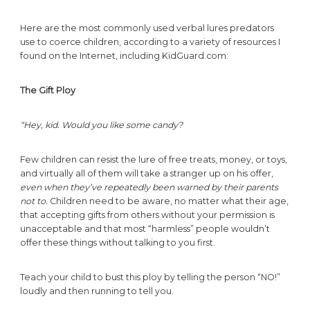
Here are the most commonly used verbal lures predators
use to coerce children, according to a variety of resources I
found on the Internet, including KidGuard.com:
The Gift Ploy
“Hey, kid. Would you like some candy?
Few children can resist the lure of free treats, money, or toys,
and virtually all of them will take a stranger up on his offer,
even when they’ve repeatedly been warned by their parents
not to.
Children need to be aware, no matter what their age,
that accepting gifts from others without your permission is
unacceptable and that most “harmless” people wouldn’t
offer these things without talking to you first.
Teach your child to bust this ploy by telling the person “NO!”
loudly and then running to tell you.