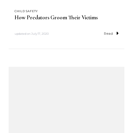
CHILD SAFETY
How Predators Groom Their Victims
Read
updated on
July 17, 2020