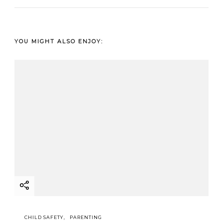
YOU MIGHT ALSO ENJOY:
CHILD SAFETY
PARENTING