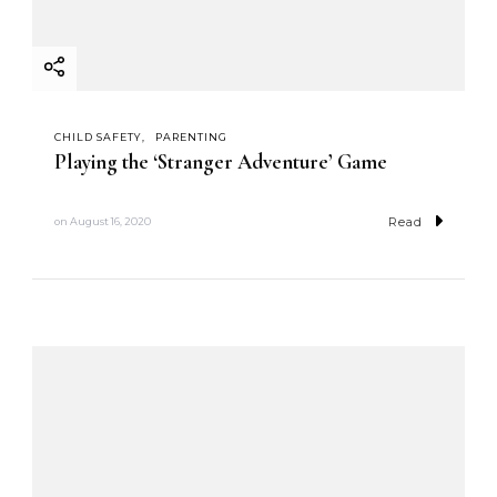
CHILD SAFETY
PARENTING
Playing the ‘Stranger Adventure’ Game
Read
on
August 16, 2020