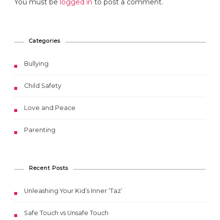
You must be
logged in
to post a comment.
Categories
Bullying
Child Safety
Love and Peace
Parenting
Recent Posts
Unleashing Your Kid’s Inner ‘Taz’
Safe Touch vs Unsafe Touch