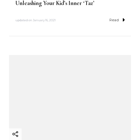
Unleashing Your Kid’s Inner ‘Taz’
Read
updated on
January 16, 2021