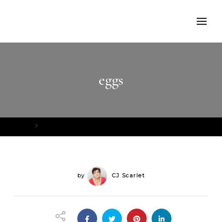
eggs
Home
eggs
by
CJ Scarlet