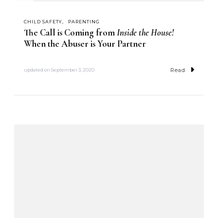
CHILD SAFETY
PARENTING
The Call is Coming from
Inside the House!
When the Abuser is Your Partner
Read
updated on
September 3, 2020