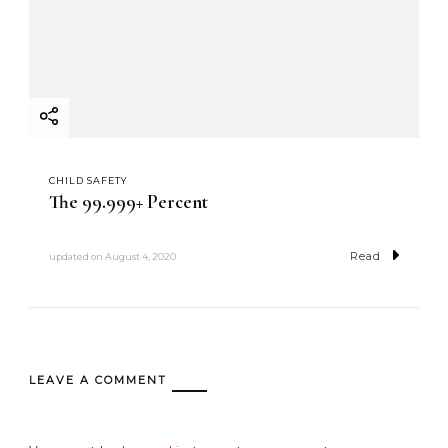
CHILD SAFETY
The 99.999+ Percent
Read
updated on
August 4, 2020
LEAVE A COMMENT