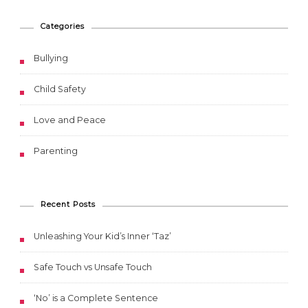
Categories
Bullying
Child Safety
Love and Peace
Parenting
Recent Posts
Unleashing Your Kid’s Inner ‘Taz’
Safe Touch vs Unsafe Touch
‘No’ is a Complete Sentence