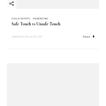
CHILD SAFETY
PARENTING
Safe Touch vs Unsafe Touch
Read
updated on
January 16, 2021