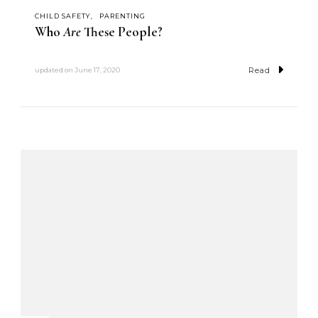
CHILD SAFETY
PARENTING
Who
Are
These People?
Read
updated on
June 17, 2020