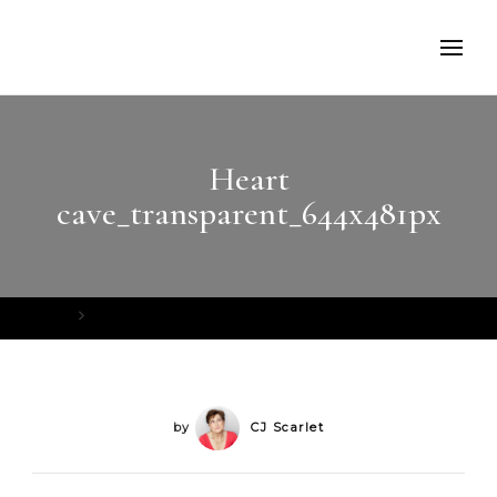
Heart
cave_transparent_644x481px
Home
Heart cave_transparent_644x481px
by
CJ Scarlet