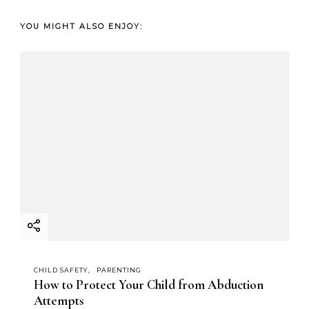
YOU MIGHT ALSO ENJOY:
CHILD SAFETY
PARENTING
How to Protect Your Child from Abduction
Attempts