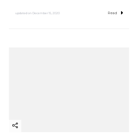
Read
updated on
December 15, 2020