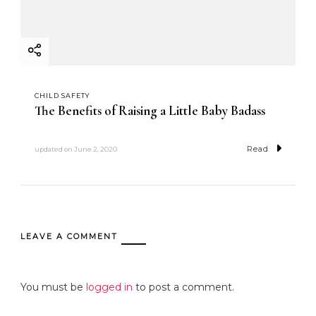
CHILD SAFETY
The Benefits of Raising a Little Baby Badass
Read
updated on
June 2, 2020
LEAVE A COMMENT
You must be
logged in
to post a comment.