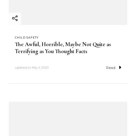
CHILD SAFETY
The Awful, Horrible, Maybe Not Quite as
Terrifying as You Thought Facts
Read
updated on
May 4, 2020