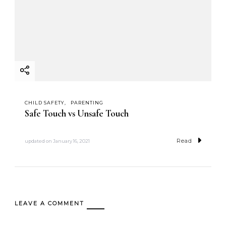
CHILD SAFETY
PARENTING
Safe Touch vs Unsafe Touch
Read
updated on
January 16, 2021
LEAVE A COMMENT