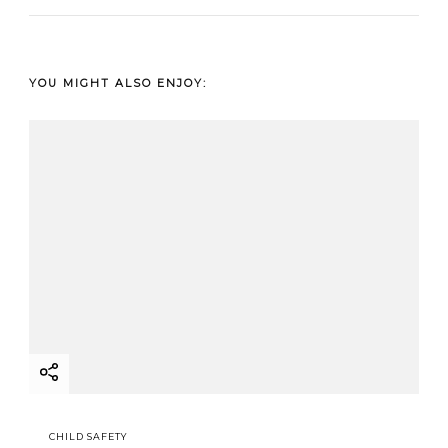
YOU MIGHT ALSO ENJOY:
CHILD SAFETY