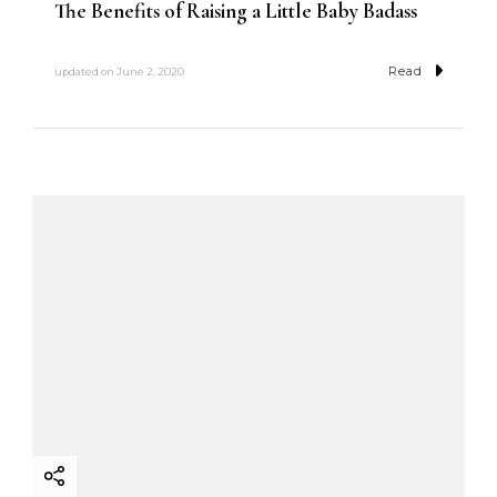
The Benefits of Raising a Little Baby Badass
Read
updated on
June 2, 2020