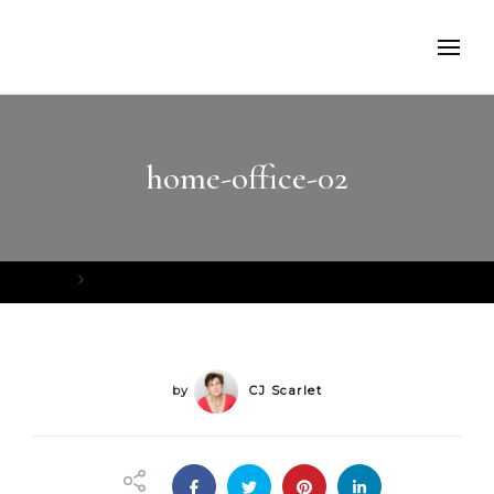
home-office-02
Home
home-office-02
by
CJ Scarlet