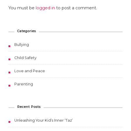
You must be
logged in
to post a comment.
Categories
Bullying
Child Safety
Love and Peace
Parenting
Recent Posts
Unleashing Your Kid’s Inner ‘Taz’