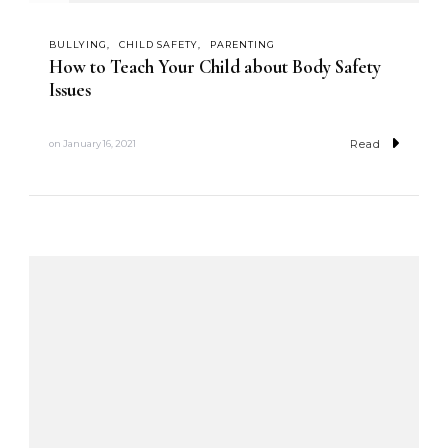
BULLYING
CHILD SAFETY
PARENTING
How to Teach Your Child about Body Safety
Issues
Read
on
January 16, 2021