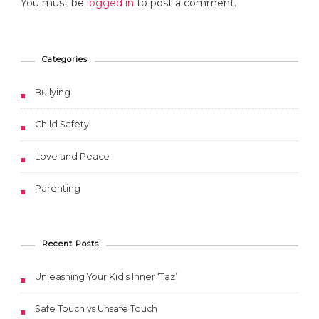
You must be
logged in
to post a comment.
Categories
Bullying
Child Safety
Love and Peace
Parenting
Recent Posts
Unleashing Your Kid’s Inner ‘Taz’
Safe Touch vs Unsafe Touch