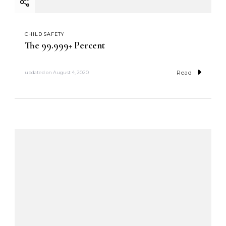
CHILD SAFETY
The 99.999+ Percent
Read
updated on
August 4, 2020