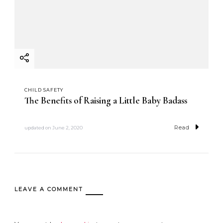
CHILD SAFETY
The Benefits of Raising a Little Baby Badass
Read
updated on
June 2, 2020
LEAVE A COMMENT