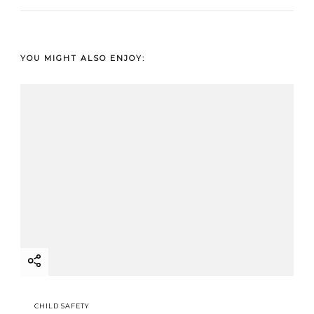
YOU MIGHT ALSO ENJOY:
CHILD SAFETY