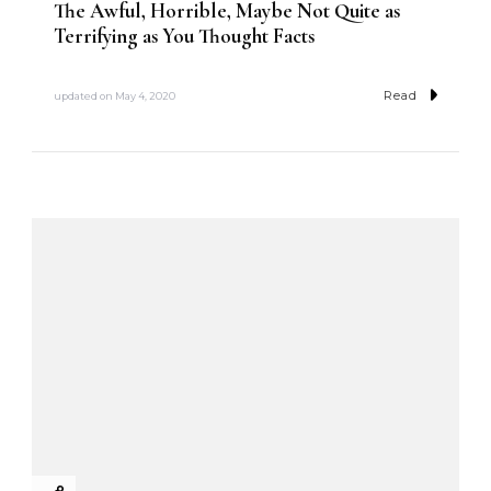
The Awful, Horrible, Maybe Not Quite as
Terrifying as You Thought Facts
Read
updated on
May 4, 2020