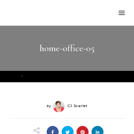
home-office-05
Home
home-office-05
by
CJ Scarlet