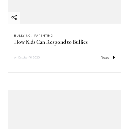
BULLYING
PARENTING
How Kids Can Respond to Bullies
Read
on
October 16, 2020