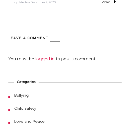
Read
updated on
December 2, 2020
LEAVE A COMMENT
You must be
logged in
to post a comment.
Categories
Bullying
Child Safety
Love and Peace