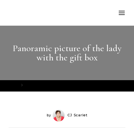
Panoramic picture of the lady
with the gift box
Home
Panoramic picture of the lady with the gift box
by
CJ Scarlet