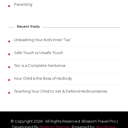
Parenting
Recent Posts
Unleashing Your Kid’s Inner ‘Taz’
Safe Touch vs Unsafe Touch
‘No’ is a Complete Sentence
Your Child is the Boss of His Body
Teaching Your Child to Set & Defend His Boundaries
© Copyright 2026
. All Rights Reserved.
Blossom Travel Pro |
Developed By
Blossom Themes
.
Powered by
WordPress
.