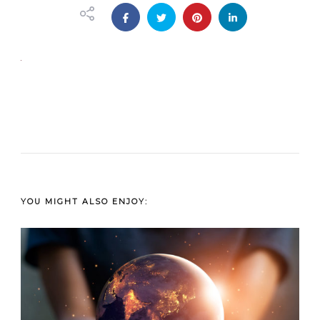
YOU MIGHT ALSO ENJOY: