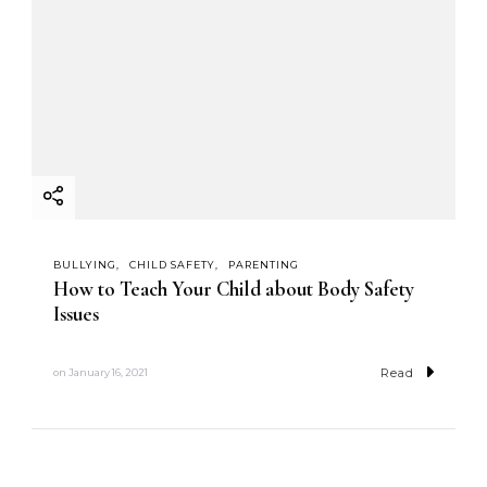
BULLYING
CHILD SAFETY
PARENTING
How to Teach Your Child about Body Safety
Issues
Read
on
January 16, 2021