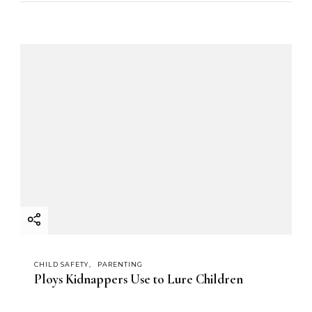
CHILD SAFETY
PARENTING
Ploys Kidnappers Use to Lure Children