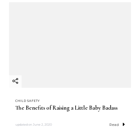
CHILD SAFETY
The Benefits of Raising a Little Baby Badass
Read
updated on
June 2, 2020