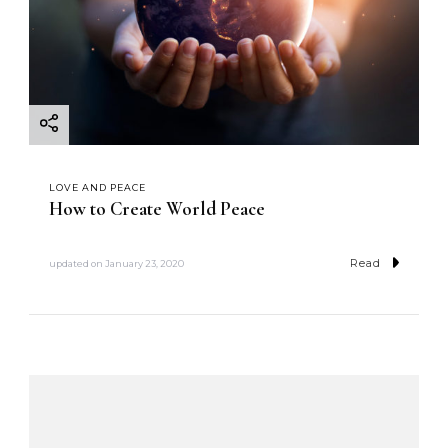
LOVE AND PEACE
How to Create World Peace
Read
updated on
January 23, 2020