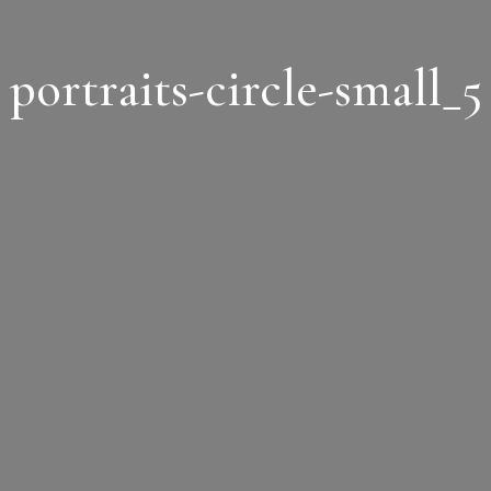
portraits-circle-small_5