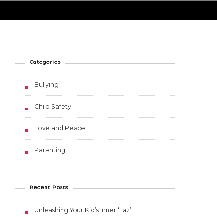
Categories
Bullying
Child Safety
Love and Peace
Parenting
Recent Posts
Unleashing Your Kid’s Inner ‘Taz’