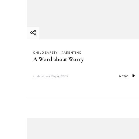
CHILD SAFETY
PARENTING
A Word about Worry
Read
updated on
May 4, 2020