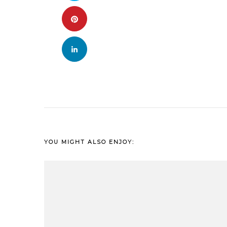
YOU MIGHT ALSO ENJOY: