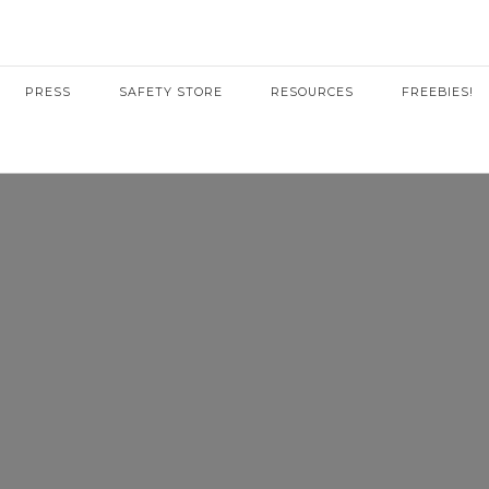
PRESS
SAFETY STORE
RESOURCES
FREEBIES!