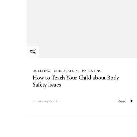
BULLYING
CHILD SAFETY
PARENTING
How to Teach Your Child about Body
Safety Issues
Read
on
January 16, 2021