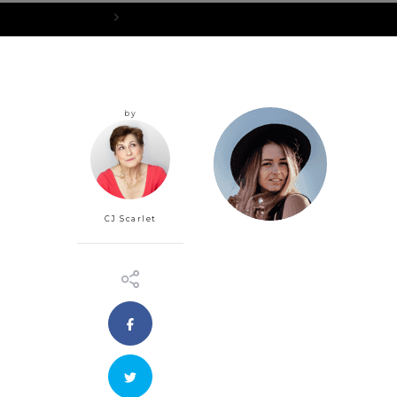
Home
portraits-circle-small_5
by
CJ Scarlet