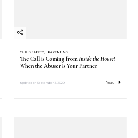
CHILD SAFETY
PARENTING
The Call is Coming from
Inside the House!
When the Abuser is Your Partner
Read
updated on
September 3, 2020