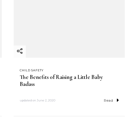
CHILD SAFETY
The Benefits of Raising a Little Baby
Badass
Read
updated on
June 2, 2020