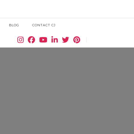
BLOG
CONTACT CJ
Search