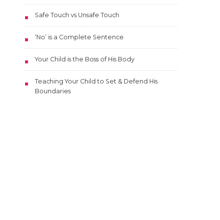
Safe Touch vs Unsafe Touch
‘No’ is a Complete Sentence
Your Child is the Boss of His Body
Teaching Your Child to Set & Defend His
Boundaries