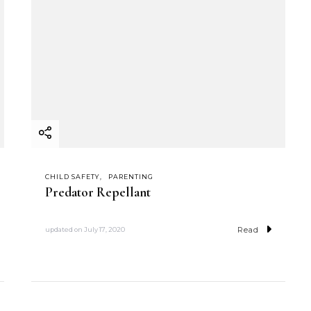
CHILD SAFETY
PARENTING
Predator Repellant
Read
updated on
July 17, 2020