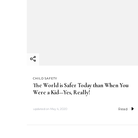
CHILD SAFETY
The World is Safer Today than When You
Were a Kid—Yes, Really!
Read
updated on
May 4, 2020