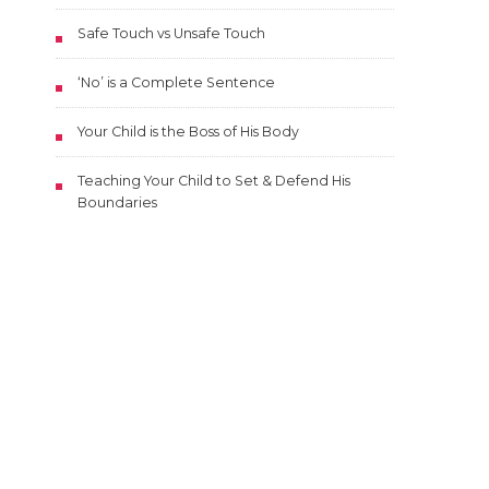
Safe Touch vs Unsafe Touch
‘No’ is a Complete Sentence
Your Child is the Boss of His Body
Teaching Your Child to Set & Defend His
Boundaries