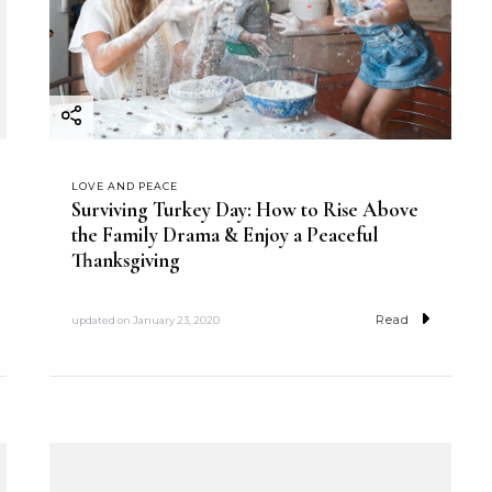
LOVE AND PEACE
Surviving Turkey Day: How to Rise Above
the Family Drama & Enjoy a Peaceful
Thanksgiving
Read
updated on
January 23, 2020