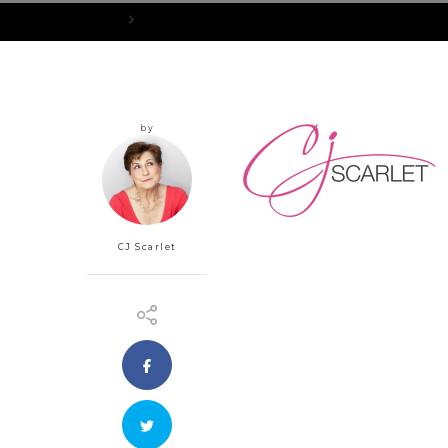
Home
rsz_cjscarlett_final-notitle
by
CJ Scarlet