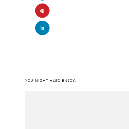
YOU MIGHT ALSO ENJOY: