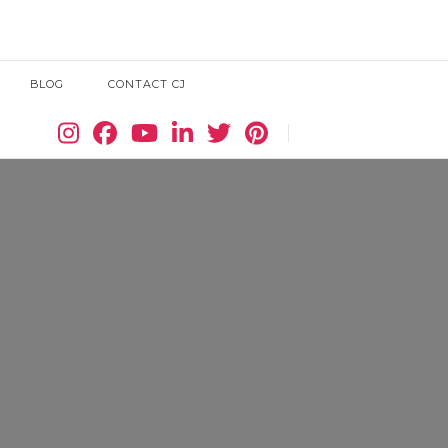
BLOG
CONTACT CJ
Search