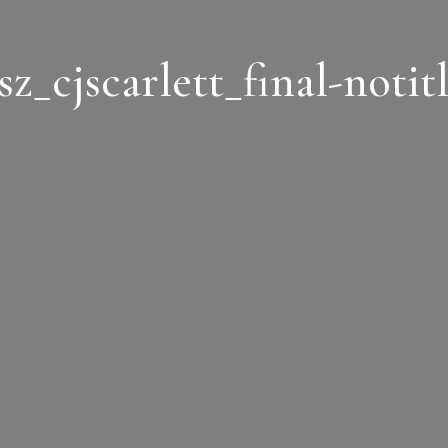
sz_cjscarlett_final-notit