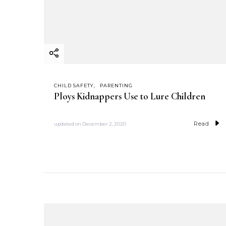
CHILD SAFETY
PARENTING
Ploys Kidnappers Use to Lure Children
Read
updated on
December 2, 2020