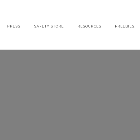
PRESS
SAFETY STORE
RESOURCES
FREEBIES!