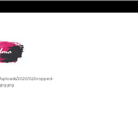
nt/uploads/2020/02/cropped-
_jpg.jpg