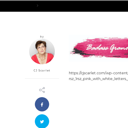
Home
cropped-rsz_1rsz_pink_with_white_letters_jpg.jpg
by
CJ Scarlet
https://cjscarlet.com/wp-conte
rsz_1rsz_pink_with_white_letters