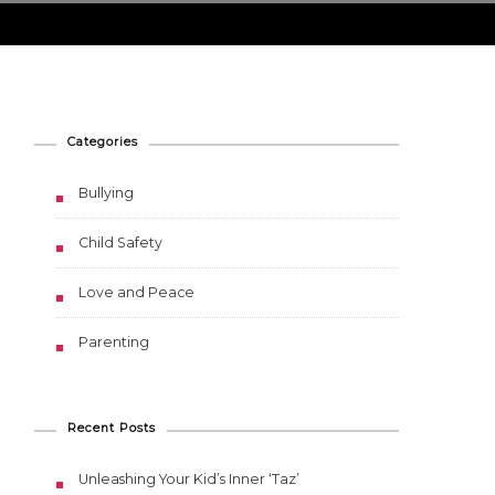
Categories
Bullying
Child Safety
Love and Peace
Parenting
Recent Posts
Unleashing Your Kid’s Inner ‘Taz’