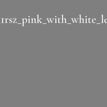
1rsz_pink_with_white_le