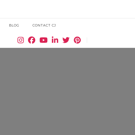
BLOG
CONTACT CJ
Search