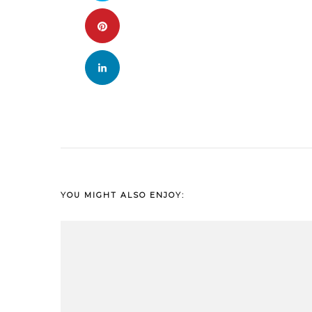
YOU MIGHT ALSO ENJOY: