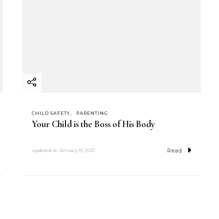
CHILD SAFETY
PARENTING
Your Child is the Boss of His Body
Read
updated on
January 16, 2021