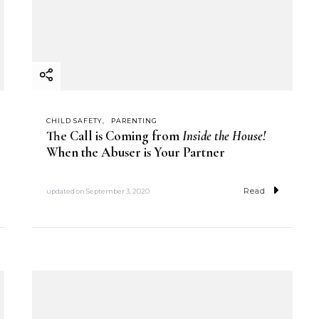
CHILD SAFETY
PARENTING
The Call is Coming from
Inside the House!
When the Abuser is Your Partner
Read
updated on
September 3, 2020