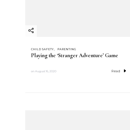
CHILD SAFETY
PARENTING
Playing the ‘Stranger Adventure’ Game
Read
on
August 16, 2020