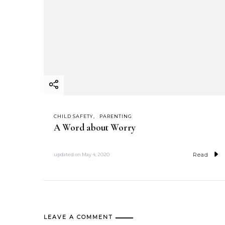
CHILD SAFETY
PARENTING
A Word about Worry
Read
updated on
May 4, 2020
LEAVE A COMMENT