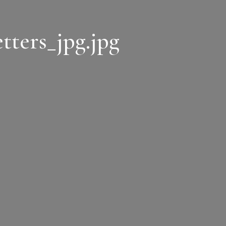
tters_jpg.jpg