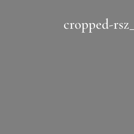
cropped-rsz_