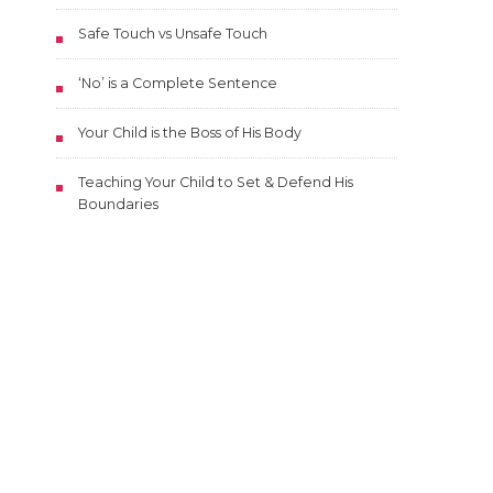
Safe Touch vs Unsafe Touch
‘No’ is a Complete Sentence
Your Child is the Boss of His Body
Teaching Your Child to Set & Defend His
Boundaries