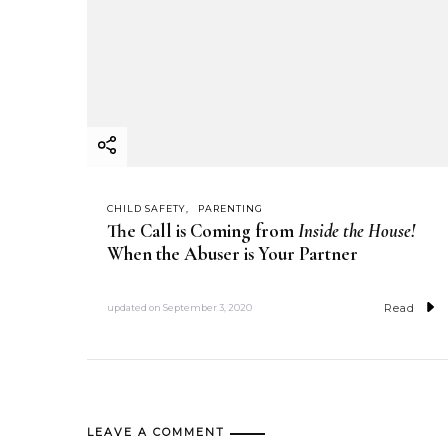
CHILD SAFETY
PARENTING
The Call is Coming from
Inside the House!
When the Abuser is Your Partner
Read
updated on
September 3, 2020
LEAVE A COMMENT