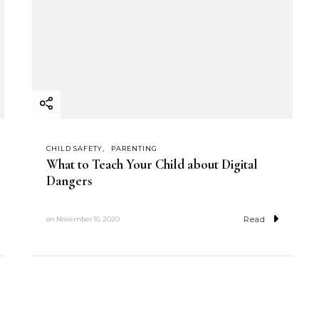
CHILD SAFETY
PARENTING
What to Teach Your Child about Digital
Dangers
Read
on
November 16, 2020