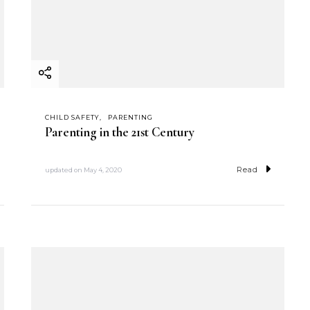
CHILD SAFETY
PARENTING
Parenting in the 21st Century
Read
updated on
May 4, 2020