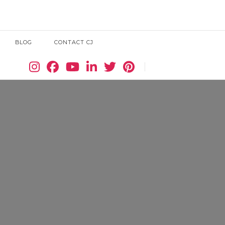
BLOG
CONTACT CJ
Search