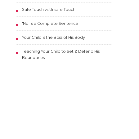
Safe Touch vs Unsafe Touch
‘No’ is a Complete Sentence
Your Child is the Boss of His Body
Teaching Your Child to Set & Defend His
Boundaries