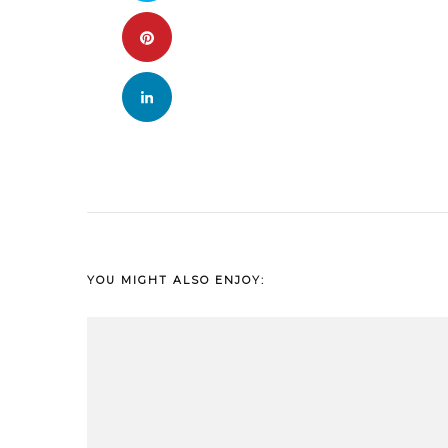
YOU MIGHT ALSO ENJOY: