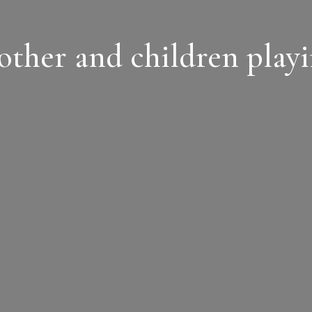
ther and children play