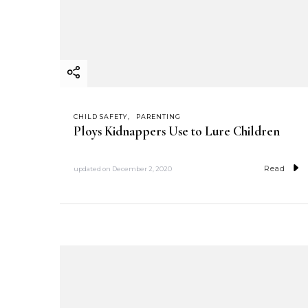
CHILD SAFETY
PARENTING
Ploys Kidnappers Use to Lure Children
Read
updated on
December 2, 2020