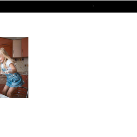
bove the Family Drama & Enjoy a Peaceful Thanksgiving
mother and children play