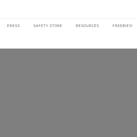
PRESS
SAFETY STORE
RESOURCES
FREEBIES!