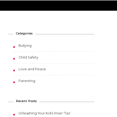
ing
Categories
Bullying
Child Safety
Love and Peace
Parenting
Recent Posts
Unleashing Your Kid’s Inner ‘Taz’