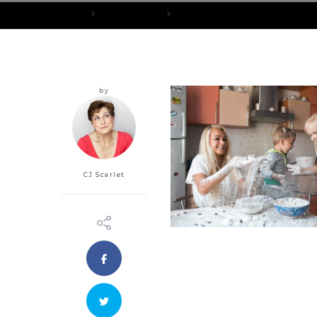
Home
Love and Peace
Surviving Turkey Day: How to Rise A
by
CJ Scarlet