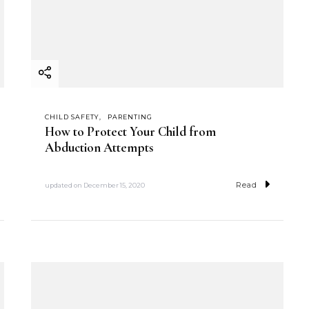
CHILD SAFETY
PARENTING
How to Protect Your Child from
Abduction Attempts
Read
updated on
December 15, 2020