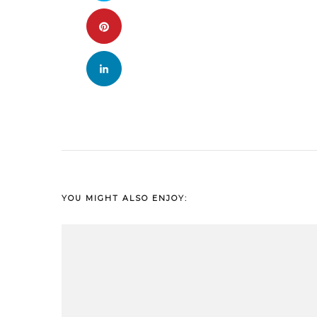
YOU MIGHT ALSO ENJOY: