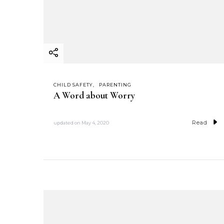
CHILD SAFETY
PARENTING
A Word about Worry
Read
updated on
May 4, 2020