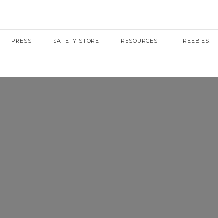
PRESS
SAFETY STORE
RESOURCES
FREEBIES!