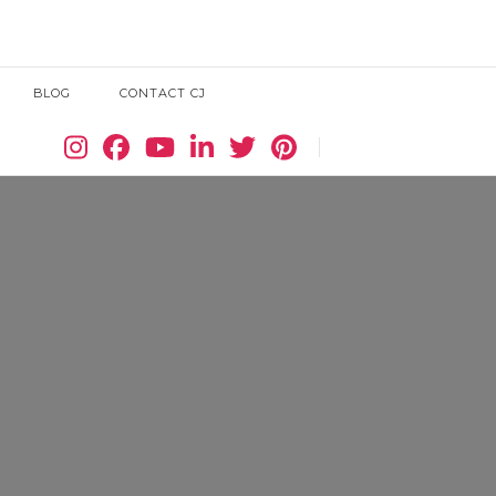
BLOG
CONTACT CJ
Search