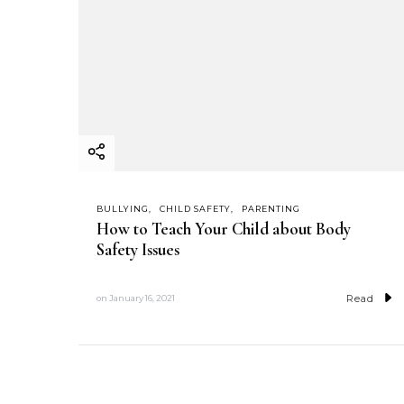
BULLYING
CHILD SAFETY
PARENTING
How to Teach Your Child about Body
Safety Issues
Read
on
January 16, 2021