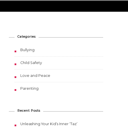
Categories
Bullying
Child Safety
Love and Peace
Parenting
Recent Posts
Unleashing Your Kid’s Inner ‘Taz’