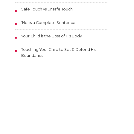
Safe Touch vs Unsafe Touch
‘No’ is a Complete Sentence
Your Child is the Boss of His Body
Teaching Your Child to Set & Defend His
Boundaries