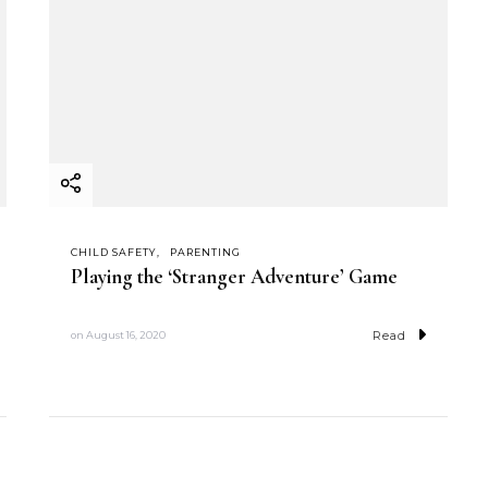
CHILD SAFETY
PARENTING
Playing the ‘Stranger Adventure’ Game
Read
on
August 16, 2020