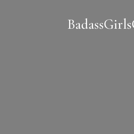
BadassGirl