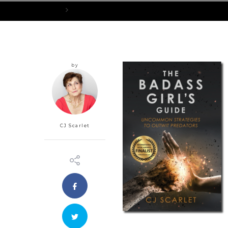
Home
BadassGirlsGuideFrontCoverShadow_300x456px
by
CJ Scarlet