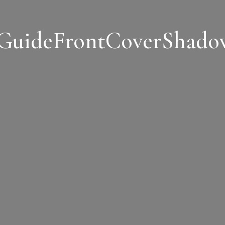
sGuideFrontCoverShado