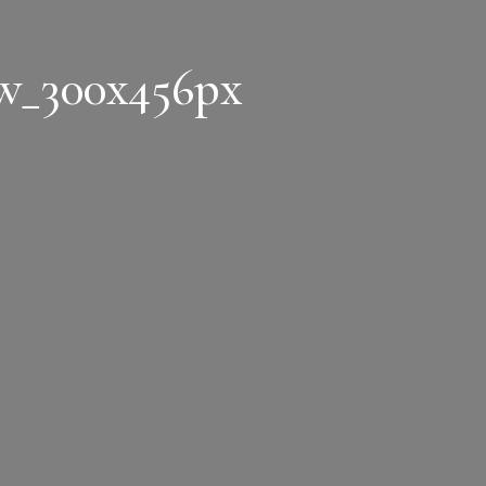
w_300x456px